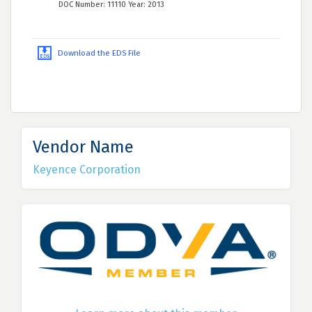
DOC Number: 11110 Year: 2013
Download the EDS File
Vendor Name
Keyence Corporation