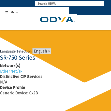
Skip
to
Menu
content
Language Selection
SR-750 Series
Network(s)
EtherNet/IP
Distinctive CIP Services
N/A
Device Profile
Generic Device: 0x2B