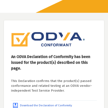
An ODVA Declaration of Conformity has been
issued for the product(s) described on this
page.
This Declaration confirms that the product(s) passed
conformance and related testing at an ODVA vendor-
independent Test Service Provider.
Download the Declaration of Conformity