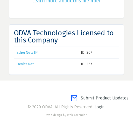
Learn more about this member
ODVA Technologies Licensed to
this Company
EtherNet/IP
ID: 367
DeviceNet
ID: 367
Submit Product Updates
© 2020 ODVA. All Rights Reserved.
Login
Web design by Web Ascender