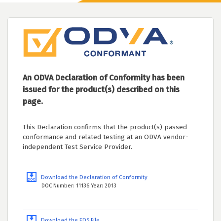
An ODVA Declaration of Conformity has been
issued for the product(s) described on this
page.
This Declaration confirms that the product(s) passed
conformance and related testing at an ODVA vendor-
independent Test Service Provider.
Download the Declaration of Conformity
DOC Number: 11136 Year: 2013
Download the EDS File