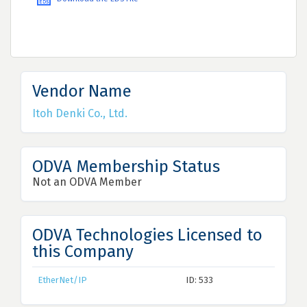
Vendor Name
Itoh Denki Co., Ltd.
ODVA Membership Status
Not an ODVA Member
ODVA Technologies Licensed to
this Company
EtherNet/IP
ID: 533