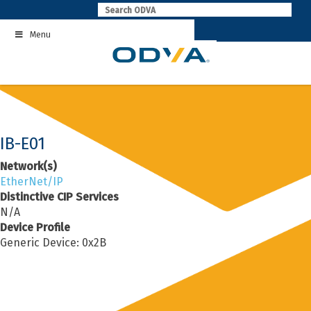
Skip
to
Menu
content
IB-E01
Network(s)
EtherNet/IP
Distinctive CIP Services
N/A
Device Profile
Generic Device: 0x2B