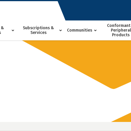
Conformant
 &
Subscriptions &
Communities
Peripheral
s
Services
Products