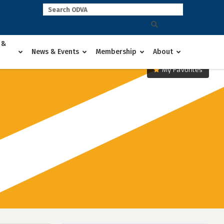
 &
News & Events
Membership
About
My Favorites