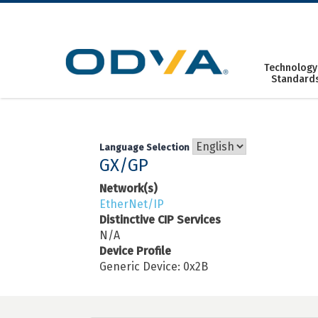
Skip
to
content
Technology
Standard
Language Selection
GX/GP
Network(s)
EtherNet/IP
Distinctive CIP Services
N/A
Device Profile
Generic Device: 0x2B