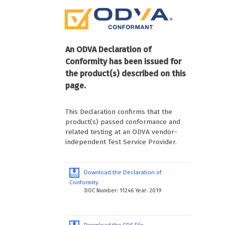
An ODVA Declaration of
Conformity has been issued for
the product(s) described on this
page.
This Declaration confirms that the
product(s) passed conformance and
related testing at an ODVA vendor-
independent Test Service Provider.
Download the Declaration of
Conformity
DOC Number: 11246 Year: 2019
Download the EDS File