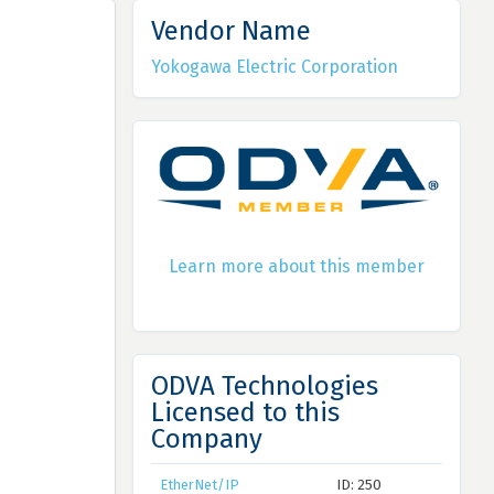
Vendor Name
Yokogawa Electric Corporation
Learn more about this member
ODVA Technologies
Licensed to this
Company
EtherNet/IP
ID: 250