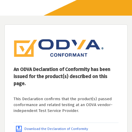
An ODVA Declaration of Conformity has been
issued for the product(s) described on this
page.
This Declaration confirms that the product(s) passed
conformance and related testing at an ODVA vendor-
independent Test Service Provider.
Download the Declaration of Conformity