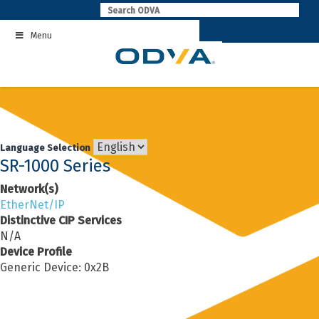
Skip
to
Menu
content
Language Selection
SR-1000 Series
Network(s)
EtherNet/IP
Distinctive CIP Services
N/A
Device Profile
Generic Device: 0x2B