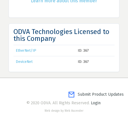
Learn more about this member
ODVA Technologies Licensed to
this Company
EtherNet/IP
ID: 367
DeviceNet
ID: 367
Submit Product Updates
© 2020 ODVA. All Rights Reserved.
Login
Web design by Web Ascender