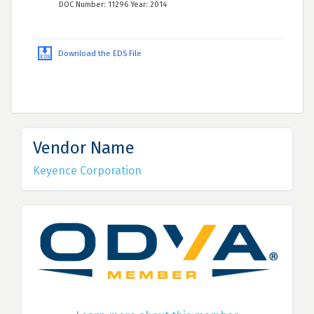
DOC Number: 11296 Year: 2014
Download the EDS File
Vendor Name
Keyence Corporation