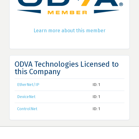
Learn more about this member
ODVA Technologies Licensed to
this Company
EtherNet/IP
ID: 1
DeviceNet
ID: 1
ControlNet
ID: 1