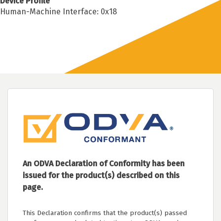
Device Profile
Human-Machine Interface: 0x18
An ODVA Declaration of Conformity has been
issued for the product(s) described on this
page.
This Declaration confirms that the product(s) passed