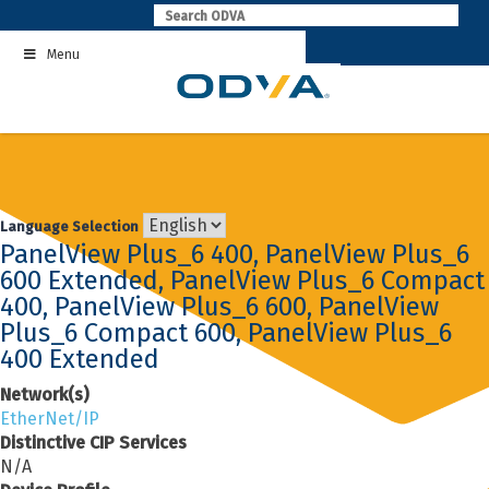
Skip
to
Menu
content
Language Selection
PanelView Plus_6 400, PanelView Plus_6
600 Extended, PanelView Plus_6 Compact
400, PanelView Plus_6 600, PanelView
Plus_6 Compact 600, PanelView Plus_6
400 Extended
Network(s)
EtherNet/IP
Distinctive CIP Services
N/A