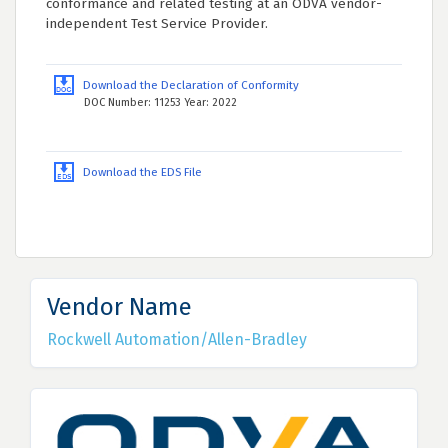
conformance and related testing at an ODVA vendor-
independent Test Service Provider.
Download the Declaration of Conformity
DOC Number: 11253 Year: 2022
Download the EDS File
Vendor Name
Rockwell Automation/Allen-Bradley