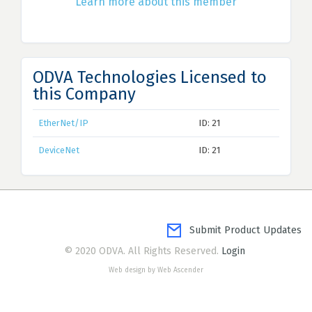
Learn more about this member
ODVA Technologies Licensed to
this Company
EtherNet/IP
ID: 21
DeviceNet
ID: 21
Submit Product Updates
© 2020 ODVA. All Rights Reserved.
Login
Web design by Web Ascender