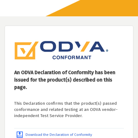
An ODVA Declaration of Conformity has been
issued for the product(s) described on this
page.
This Declaration confirms that the product(s) passed
conformance and related testing at an ODVA vendor-
independent Test Service Provider.
Download the Declaration of Conformity