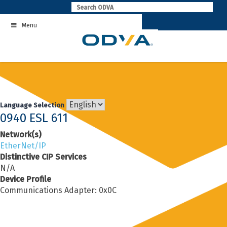
Skip
to
Menu
content
Language Selection
0940 ESL 611
Network(s)
EtherNet/IP
Distinctive CIP Services
N/A
Device Profile
Communications Adapter: 0x0C