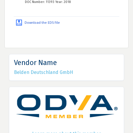
DOC Number: 11393 Year: 2018
Download the EDS File
Vendor Name
Belden Deutschland GmbH