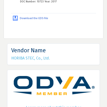
DOC Number: 10723 Year: 2017
Download the EDS File
Vendor Name
HORIBA STEC, Co., Ltd.