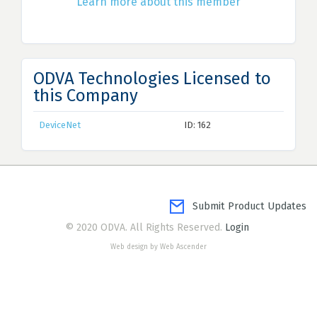
Learn more about this member
ODVA Technologies Licensed to
this Company
DeviceNet
ID: 162
Submit Product Updates
© 2020 ODVA. All Rights Reserved.
Login
Web design by Web Ascender