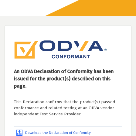
An ODVA Declaration of Conformity has been
issued for the product(s) described on this
page.
This Declaration confirms that the product(s) passed
conformance and related testing at an ODVA vendor-
independent Test Service Provider.
Download the Declaration of Conformity