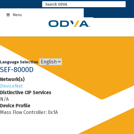
Skip
to
Menu
content
Language Selection
SEF-8000D
Network(s)
DeviceNet
Distinctive CIP Services
N/A
Device Profile
Mass Flow Controller: 0x1A