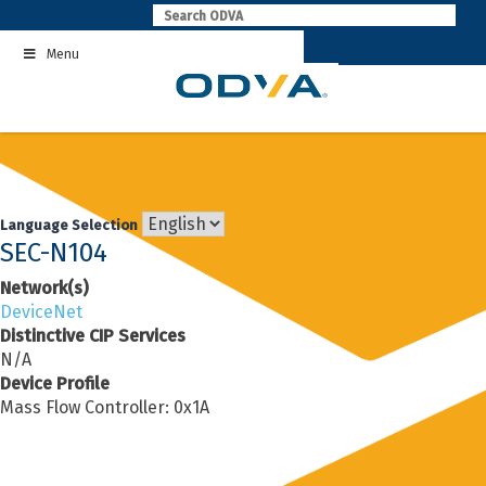
Skip
to
Menu
content
Language Selection
SEC-N104
Network(s)
DeviceNet
Distinctive CIP Services
N/A
Device Profile
Mass Flow Controller: 0x1A