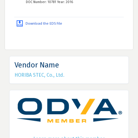
DOC Number: 10781 Year: 2016
Download the EDS File
Vendor Name
HORIBA STEC, Co., Ltd.