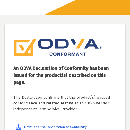
An ODVA Declaration of Conformity has been
issued for the product(s) described on this
page.
This Declaration confirms that the product(s) passed
conformance and related testing at an ODVA vendor-
independent Test Service Provider.
Download the Declaration of Conformity