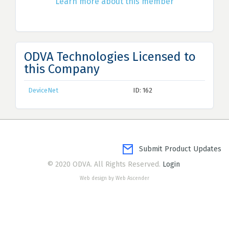
Learn more about this member
ODVA Technologies Licensed to
this Company
DeviceNet
ID: 162
Submit Product Updates
© 2020 ODVA. All Rights Reserved.
Login
Web design by Web Ascender