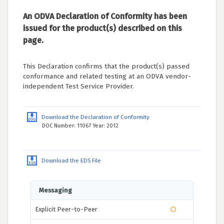
An ODVA Declaration of Conformity has been
issued for the product(s) described on this
page.
This Declaration confirms that the product(s) passed
conformance and related testing at an ODVA vendor-
independent Test Service Provider.
Download the Declaration of Conformity
DOC Number: 11067 Year: 2012
Download the EDS File
Messaging
Explicit Peer-to-Peer