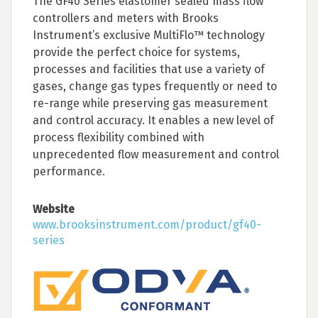
The GF40 Series elastomer sealed mass flow
controllers and meters with Brooks
Instrument’s exclusive MultiFlo™ technology
provide the perfect choice for systems,
processes and facilities that use a variety of
gases, change gas types frequently or need to
re-range while preserving gas measurement
and control accuracy. It enables a new level of
process flexibility combined with
unprecedented flow measurement and control
performance.
Website
www.brooksinstrument.com/product/gf40-
series