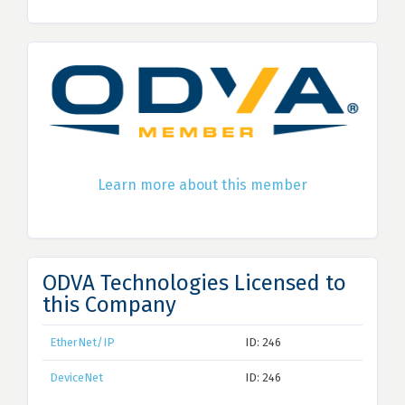
Learn more about this member
ODVA Technologies Licensed to
this Company
EtherNet/IP
ID: 246
DeviceNet
ID: 246