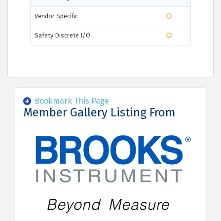
Vendor Specific
Safety Discrete I/O
Bookmark This Page
Member Gallery Listing From