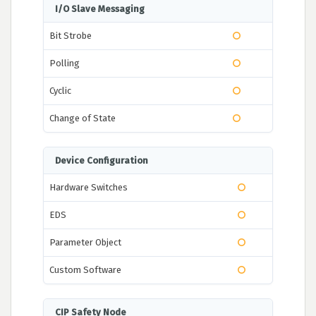
I/O Slave Messaging
Bit Strobe
Polling
Cyclic
Change of State
Device Configuration
Hardware Switches
EDS
Parameter Object
Custom Software
CIP Safety Node