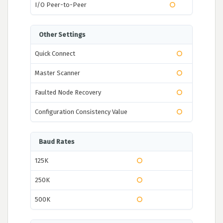
I/O Peer-to-Peer
Other Settings
Quick Connect
Master Scanner
Faulted Node Recovery
Configuration Consistency Value
Baud Rates
125K
250K
500K