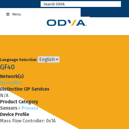
Skip
to
Menu
content
Language Selection
GF40
Network(s)
DeviceNet
Distinctive CIP Services
N/A
Product Category
Sensors
Process
Device Profile
Mass Flow Controller: 0x1A