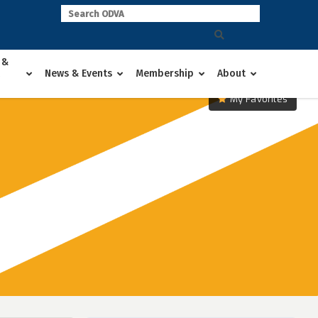
 &
News & Events
Membership
About
My Favorites