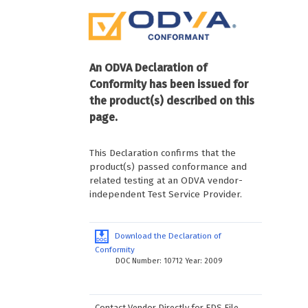
An ODVA Declaration of
Conformity has been issued for
the product(s) described on this
page.
This Declaration confirms that the
product(s) passed conformance and
related testing at an ODVA vendor-
independent Test Service Provider.
Download the Declaration of
Conformity
DOC Number: 10712 Year: 2009
Contact Vendor Directly for EDS File