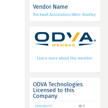
Vendor Name
Rockwell Automation/Allen-Bradley
Learn more about this member
ODVA Technologies
Licensed to this
Company
EtherNet/IP
ID: 1