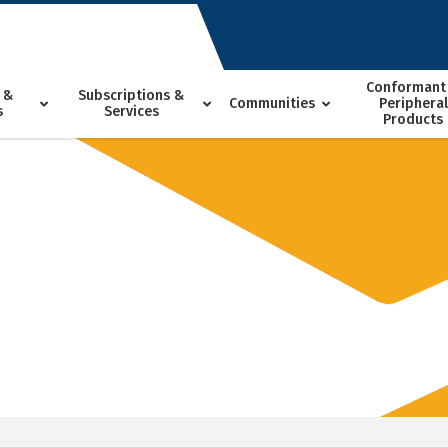
Conformant
 &
Subscriptions &
Communities
Peripheral
s
Services
Products