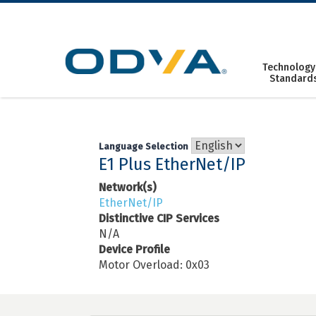
Skip
to
content
Technology
Standard
Language Selection
E1 Plus EtherNet/IP
Network(s)
EtherNet/IP
Distinctive CIP Services
N/A
Device Profile
Motor Overload: 0x03