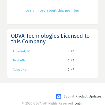
Learn more about this member
ODVA Technologies Licensed to
this Company
EtherNet/IP
ID: 47
DeviceNet
ID: 47
CompoNet
ID: 47
Submit Product Updates
© 2020 ODVA. All Rights Reserved.
Login