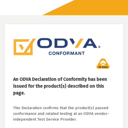
An ODVA Declaration of Conformity has been
issued for the product(s) described on this
page.
This Declaration confirms that the product(s) passed
conformance and related testing at an ODVA vendor-
independent Test Service Provider.