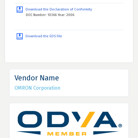
Download the Declaration of Conformity
DOC Number: 10366 Year: 2006
Download the EDS File
Vendor Name
OMRON Corporation