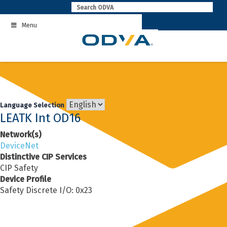
Skip
to
Menu
content
Language Selection
LEATK Int OD16
Network(s)
DeviceNet
Distinctive CIP Services
CIP Safety
Device Profile
Safety Discrete I/O: 0x23