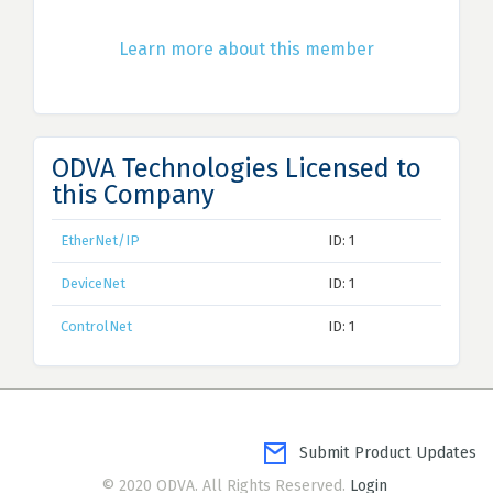
Learn more about this member
ODVA Technologies Licensed to
this Company
EtherNet/IP
ID: 1
DeviceNet
ID: 1
ControlNet
ID: 1
Submit Product Updates
© 2020 ODVA. All Rights Reserved.
Login