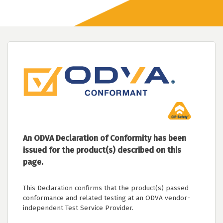
An ODVA Declaration of Conformity has been
issued for the product(s) described on this
page.
This Declaration confirms that the product(s) passed
conformance and related testing at an ODVA vendor-
independent Test Service Provider.