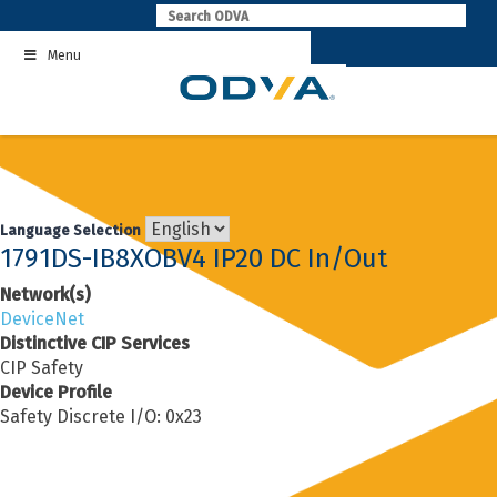
Skip
to
Menu
content
Language Selection
1791DS-IB8XOBV4 IP20 DC In/Out
Network(s)
DeviceNet
Distinctive CIP Services
CIP Safety
Device Profile
Safety Discrete I/O: 0x23