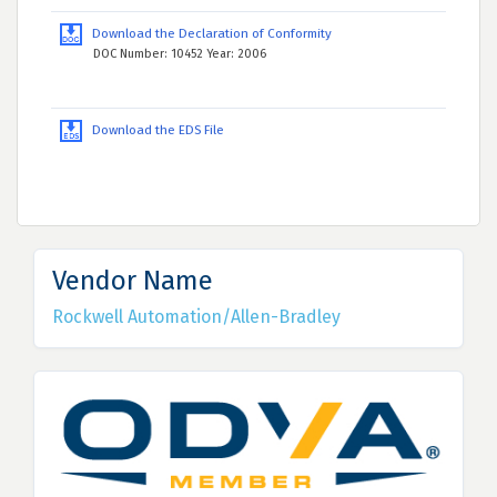
Download the Declaration of Conformity
DOC Number: 10452 Year: 2006
Download the EDS File
Vendor Name
Rockwell Automation/Allen-Bradley