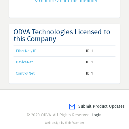
Learn more about this member
ODVA Technologies Licensed to
this Company
EtherNet/IP
ID: 1
DeviceNet
ID: 1
ControlNet
ID: 1
Submit Product Updates
© 2020 ODVA. All Rights Reserved.
Login
Web design by Web Ascender