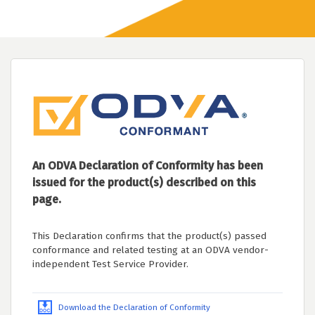
An ODVA Declaration of Conformity has been
issued for the product(s) described on this
page.
This Declaration confirms that the product(s) passed
conformance and related testing at an ODVA vendor-
independent Test Service Provider.
Download the Declaration of Conformity