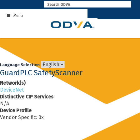
Skip
to
Menu
content
Language Selection
GuardPLC SafetyScanner
Network(s)
DeviceNet
Distinctive CIP Services
N/A
Device Profile
Vendor Specific: 0x