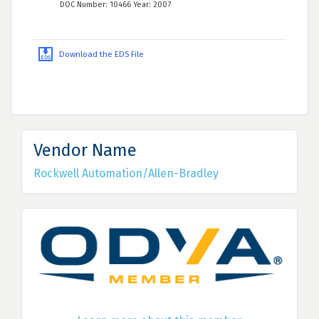
DOC Number: 10466 Year: 2007
Download the EDS File
Vendor Name
Rockwell Automation/Allen-Bradley