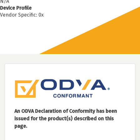
N/A
Device Profile
Vendor Specific: 0x
An ODVA Declaration of Conformity has been
issued for the product(s) described on this
page.