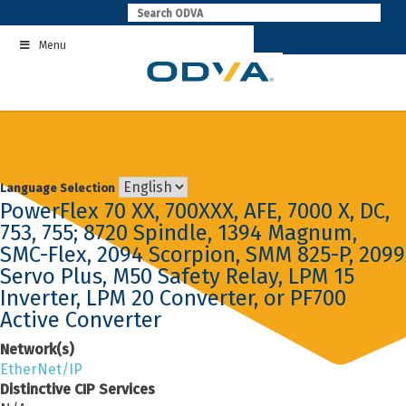
Skip
to
Menu
content
Language Selection
PowerFlex 70 XX, 700XXX, AFE, 7000 X, DC,
753, 755; 8720 Spindle, 1394 Magnum,
SMC-Flex, 2094 Scorpion, SMM 825-P, 2099
Servo Plus, M50 Safety Relay, LPM 15
Inverter, LPM 20 Converter, or PF700
Active Converter
Network(s)
EtherNet/IP
Distinctive CIP Services