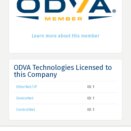
Learn more about this member
ODVA Technologies Licensed to
this Company
EtherNet/IP
ID: 1
DeviceNet
ID: 1
ControlNet
ID: 1