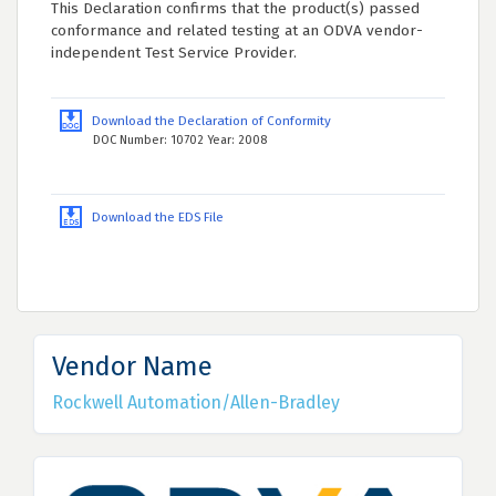
This Declaration confirms that the product(s) passed
conformance and related testing at an ODVA vendor-
independent Test Service Provider.
Download the Declaration of Conformity
DOC Number: 10702 Year: 2008
Download the EDS File
Vendor Name
Rockwell Automation/Allen-Bradley