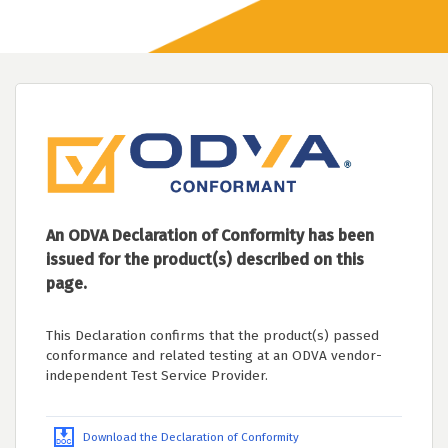
An ODVA Declaration of Conformity has been
issued for the product(s) described on this
page.
This Declaration confirms that the product(s) passed
conformance and related testing at an ODVA vendor-
independent Test Service Provider.
Download the Declaration of Conformity