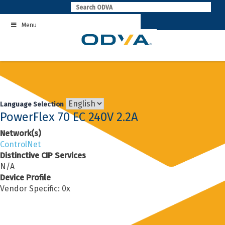
Skip
to
Menu
content
Language Selection
PowerFlex 70 EC 240V 2.2A
Network(s)
ControlNet
Distinctive CIP Services
N/A
Device Profile
Vendor Specific: 0x