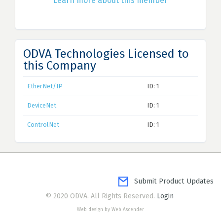
Learn more about this member
ODVA Technologies Licensed to
this Company
EtherNet/IP
ID: 1
DeviceNet
ID: 1
ControlNet
ID: 1
Submit Product Updates
© 2020 ODVA. All Rights Reserved.
Login
Web design by Web Ascender