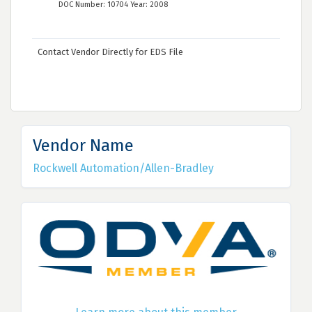
DOC Number: 10704 Year: 2008
Contact Vendor Directly for EDS File
Vendor Name
Rockwell Automation/Allen-Bradley