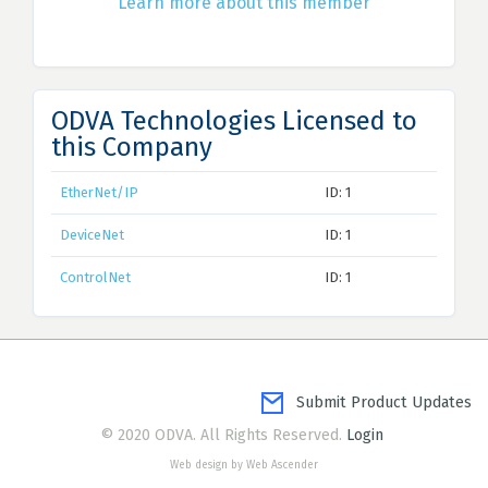
Learn more about this member
ODVA Technologies Licensed to
this Company
EtherNet/IP
ID: 1
DeviceNet
ID: 1
ControlNet
ID: 1
Submit Product Updates
© 2020 ODVA. All Rights Reserved.
Login
Web design by Web Ascender