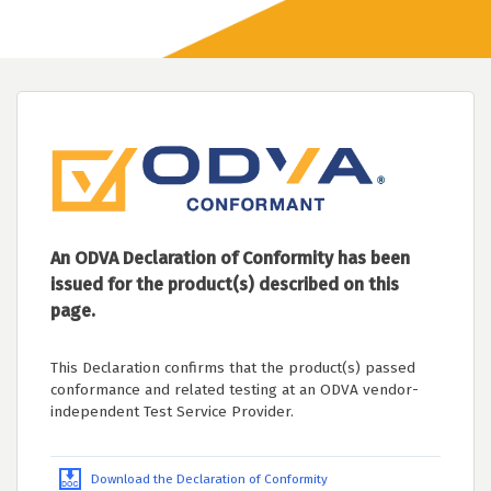
An ODVA Declaration of Conformity has been
issued for the product(s) described on this
page.
This Declaration confirms that the product(s) passed
conformance and related testing at an ODVA vendor-
independent Test Service Provider.
Download the Declaration of Conformity