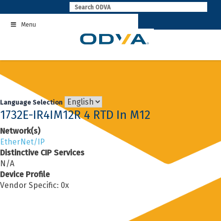
Skip
to
Menu
content
Language Selection
1732E-IR4IM12R 4 RTD In M12
Network(s)
EtherNet/IP
Distinctive CIP Services
N/A
Device Profile
Vendor Specific: 0x