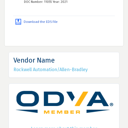
DOC Number: 11055 Year: 2021
Download the EDS File
Vendor Name
Rockwell Automation/Allen-Bradley