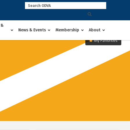
 &
News & Events
Membership
About
My Favorites