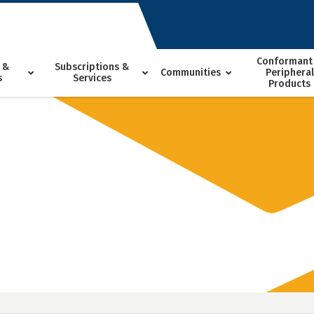
Conformant
 &
Subscriptions &
Communities
Peripheral
s
Services
Products