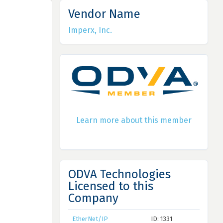
Vendor Name
Imperx, Inc.
Learn more about this member
ODVA Technologies
Licensed to this
Company
EtherNet/IP
ID: 1331