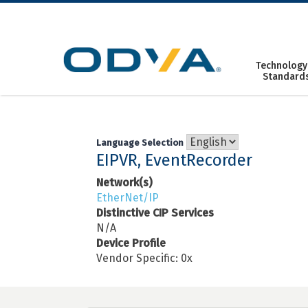
Skip
to
content
Technology
Standard
Language Selection
EIPVR, EventRecorder
Network(s)
EtherNet/IP
Distinctive CIP Services
N/A
Device Profile
Vendor Specific: 0x