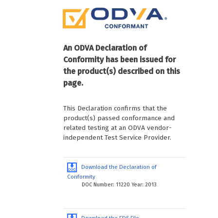
An ODVA Declaration of
Conformity has been issued for
the product(s) described on this
page.
This Declaration confirms that the
product(s) passed conformance and
related testing at an ODVA vendor-
independent Test Service Provider.
Download the Declaration of
Conformity
DOC Number: 11220 Year: 2013
Download the EDS File