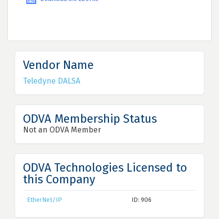
Vendor Name
Teledyne DALSA
ODVA Membership Status
Not an ODVA Member
ODVA Technologies Licensed to
this Company
EtherNet/IP
ID: 906