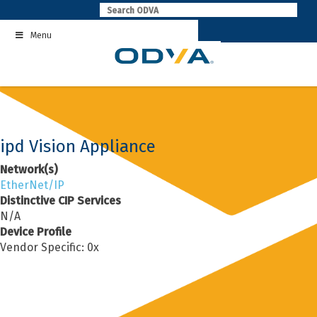
Skip
to
Menu
content
ipd Vision Appliance
Network(s)
EtherNet/IP
Distinctive CIP Services
N/A
Device Profile
Vendor Specific: 0x