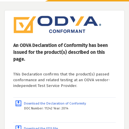
An ODVA Declaration of Conformity has been
issued for the product(s) described on this
page.
This Declaration confirms that the product(s) passed
conformance and related testing at an ODVA vendor-
independent Test Service Provider.
Download the Declaration of Conformity
DOC Number: 11242 Year: 2014
Download the EDS File