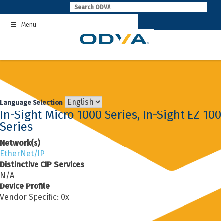
Skip
to
Menu
content
Language Selection
In-Sight Micro 1000 Series, In-Sight EZ 100
Series
Network(s)
EtherNet/IP
Distinctive CIP Services
N/A
Device Profile
Vendor Specific: 0x