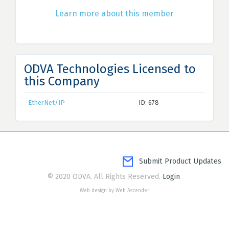
Learn more about this member
ODVA Technologies Licensed to
this Company
EtherNet/IP
ID: 678
Submit Product Updates
© 2020 ODVA. All Rights Reserved.
Login
Web design by Web Ascender