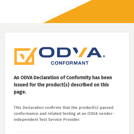
An ODVA Declaration of Conformity has been
issued for the product(s) described on this
page.
This Declaration confirms that the product(s) passed
conformance and related testing at an ODVA vendor-
independent Test Service Provider.