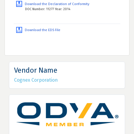
Download the Declaration of Conformity
DOC Number: 11277 Year: 2014
Download the EDS File
Vendor Name
Cognex Corporation