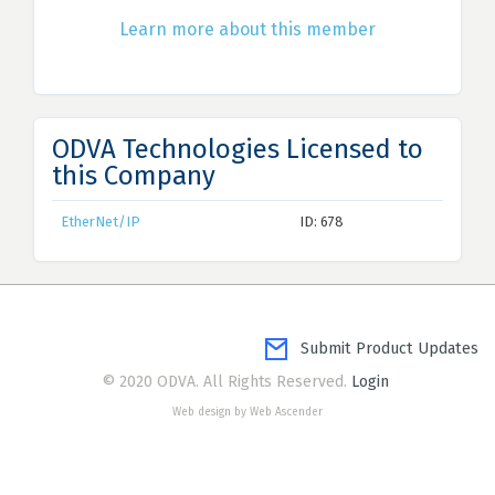
Learn more about this member
ODVA Technologies Licensed to
this Company
EtherNet/IP
ID: 678
Submit Product Updates
© 2020 ODVA. All Rights Reserved.
Login
Web design by Web Ascender