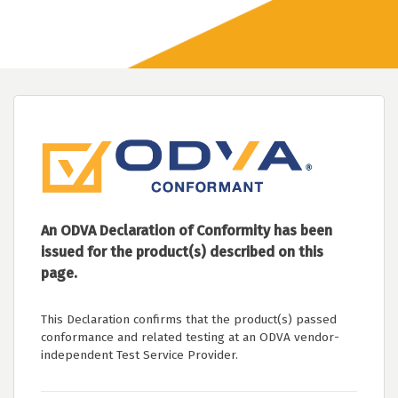
An ODVA Declaration of Conformity has been
issued for the product(s) described on this
page.
This Declaration confirms that the product(s) passed
conformance and related testing at an ODVA vendor-
independent Test Service Provider.