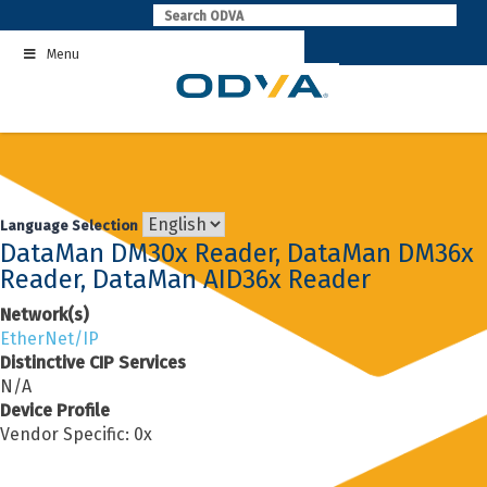
Skip
to
Menu
content
Language Selection
DataMan DM30x Reader, DataMan DM36x
Reader, DataMan AID36x Reader
Network(s)
EtherNet/IP
Distinctive CIP Services
N/A
Device Profile
Vendor Specific: 0x