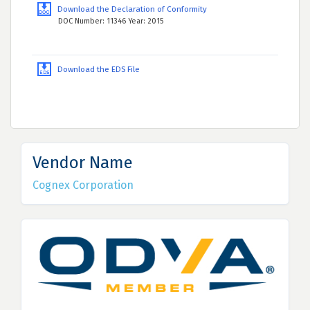
Download the Declaration of Conformity
DOC Number: 11346 Year: 2015
Download the EDS File
Vendor Name
Cognex Corporation