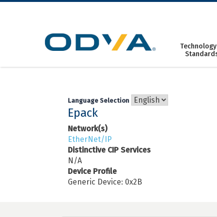
Skip
to
content
Technology
Standard
Language Selection
Epack
Network(s)
EtherNet/IP
Distinctive CIP Services
N/A
Device Profile
Generic Device: 0x2B