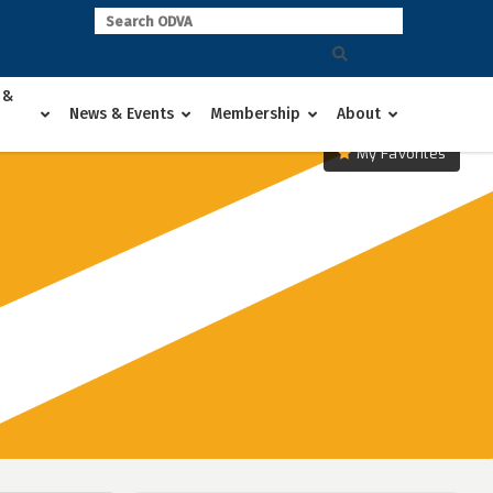
 &
News & Events
Membership
About
My Favorites