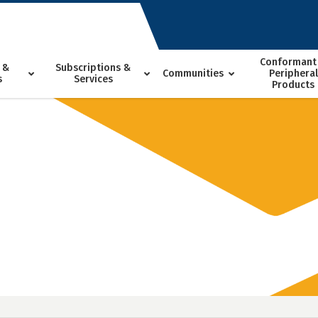
Conformant
 &
Subscriptions &
Communities
Peripheral
s
Services
Products