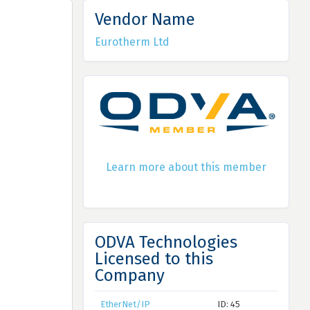
Vendor Name
Eurotherm Ltd
Learn more about this member
ODVA Technologies
Licensed to this
Company
EtherNet/IP
ID: 45