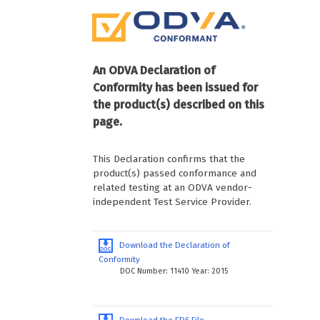
An ODVA Declaration of
Conformity has been issued for
the product(s) described on this
page.
This Declaration confirms that the
product(s) passed conformance and
related testing at an ODVA vendor-
independent Test Service Provider.
Download the Declaration of
Conformity
DOC Number: 11410 Year: 2015
Download the EDS File