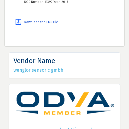
DOC Number: 11397 Year: 2015
Download the EDS File
Vendor Name
wenglor sensoric gmbh