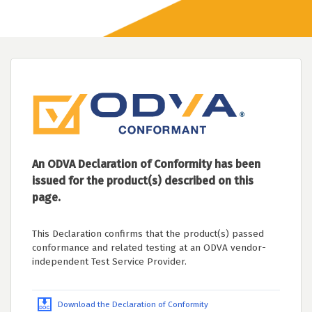
An ODVA Declaration of Conformity has been
issued for the product(s) described on this
page.
This Declaration confirms that the product(s) passed
conformance and related testing at an ODVA vendor-
independent Test Service Provider.
Download the Declaration of Conformity