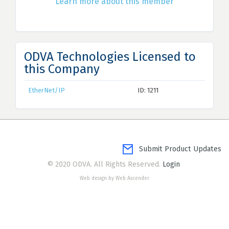
Learn more about this member
ODVA Technologies Licensed to
this Company
EtherNet/IP
ID: 1211
Submit Product Updates
© 2020 ODVA. All Rights Reserved.
Login
Web design by Web Ascender