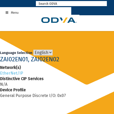
Skip
to
Menu
content
Language Selection
ZAI02EN01, ZAI02EN02
Network(s)
EtherNet/IP
Distinctive CIP Services
N/A
Device Profile
General Purpose Discrete I/O: 0x07