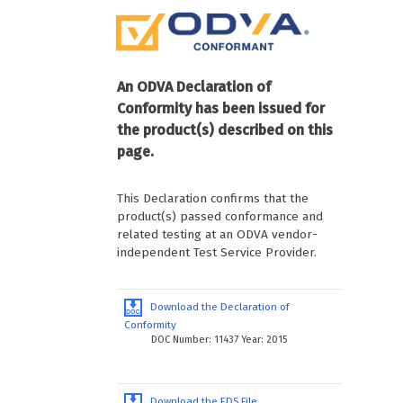
An ODVA Declaration of
Conformity has been issued for
the product(s) described on this
page.
This Declaration confirms that the
product(s) passed conformance and
related testing at an ODVA vendor-
independent Test Service Provider.
Download the Declaration of
Conformity
DOC Number: 11437 Year: 2015
Download the EDS File