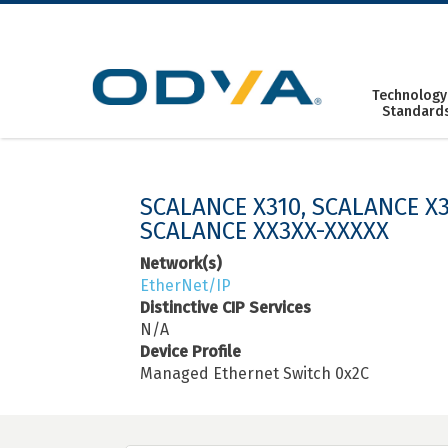
Skip
to
content
Technology
Standard
SCALANCE X310, SCALANCE X3
SCALANCE XX3XX-XXXXX
Network(s)
EtherNet/IP
Distinctive CIP Services
N/A
Device Profile
Managed Ethernet Switch 0x2C