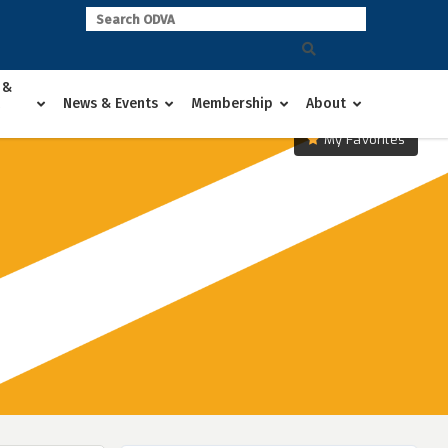
 &
News & Events
Membership
About
My Favorites