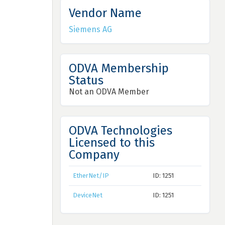
Vendor Name
Siemens AG
ODVA Membership
Status
Not an ODVA Member
ODVA Technologies
Licensed to this
Company
EtherNet/IP
ID: 1251
DeviceNet
ID: 1251