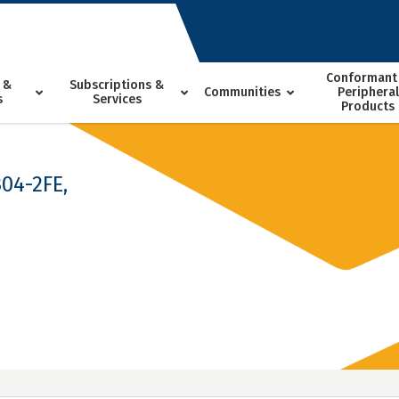
Conformant
 &
Subscriptions &
Communities
Peripheral
s
Services
Products
04-2FE,