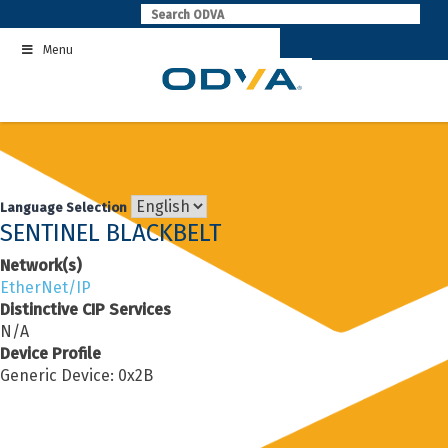
Skip
to
Menu
content
Language Selection
SENTINEL BLACKBELT
Network(s)
EtherNet/IP
Distinctive CIP Services
N/A
Device Profile
Generic Device: 0x2B