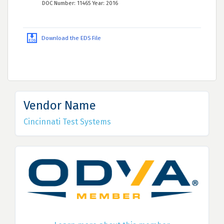
DOC Number: 11465 Year: 2016
Download the EDS File
Vendor Name
Cincinnati Test Systems