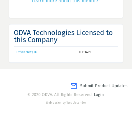
Learn more about this member
ODVA Technologies Licensed to
this Company
EtherNet/IP
ID: 1415
Submit Product Updates
© 2020 ODVA. All Rights Reserved.
Login
Web design by Web Ascender