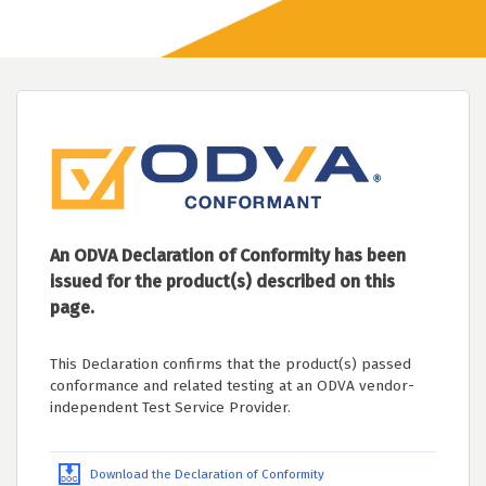
An ODVA Declaration of Conformity has been
issued for the product(s) described on this
page.
This Declaration confirms that the product(s) passed
conformance and related testing at an ODVA vendor-
independent Test Service Provider.
Download the Declaration of Conformity