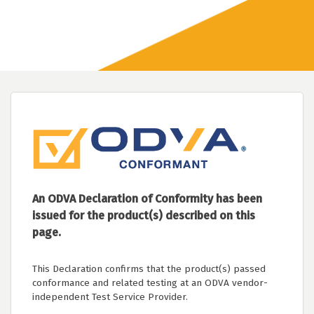
An ODVA Declaration of Conformity has been
issued for the product(s) described on this
page.
This Declaration confirms that the product(s) passed
conformance and related testing at an ODVA vendor-
independent Test Service Provider.