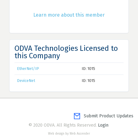
Learn more about this member
ODVA Technologies Licensed to
this Company
EtherNet/IP
ID: 1015
DeviceNet
ID: 1015
Submit Product Updates
© 2020 ODVA. All Rights Reserved.
Login
Web design by Web Ascender