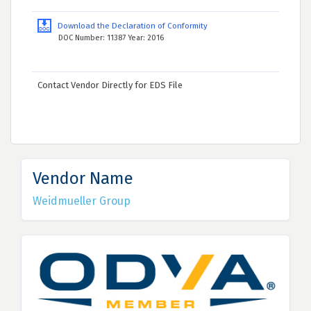
Download the Declaration of Conformity
DOC Number: 11387 Year: 2016
Contact Vendor Directly for EDS File
Vendor Name
Weidmueller Group