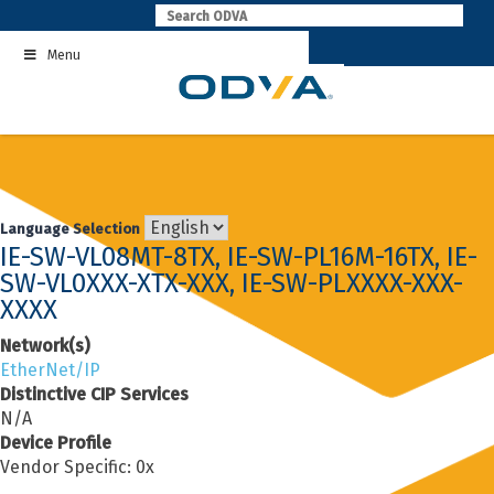
Skip
to
Menu
content
Language Selection
IE-SW-VL08MT-8TX, IE-SW-PL16M-16TX, IE-
SW-VL0XXX-XTX-XXX, IE-SW-PLXXXX-XXX-
XXXX
Network(s)
EtherNet/IP
Distinctive CIP Services
N/A
Device Profile
Vendor Specific: 0x