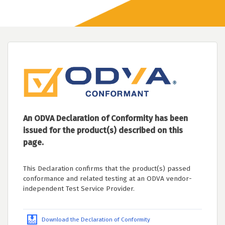
An ODVA Declaration of Conformity has been
issued for the product(s) described on this
page.
This Declaration confirms that the product(s) passed
conformance and related testing at an ODVA vendor-
independent Test Service Provider.
Download the Declaration of Conformity