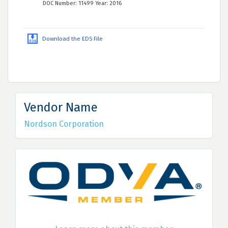
DOC Number: 11499 Year: 2016
Download the EDS File
Vendor Name
Nordson Corporation