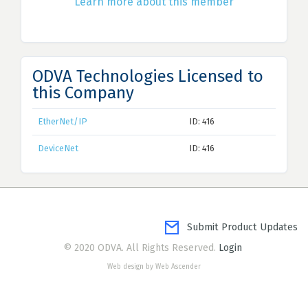
Learn more about this member
ODVA Technologies Licensed to
this Company
EtherNet/IP
ID: 416
DeviceNet
ID: 416
Submit Product Updates
© 2020 ODVA. All Rights Reserved.
Login
Web design by Web Ascender