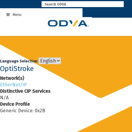
Skip
to
Menu
content
Language Selection
OptiStroke
Network(s)
EtherNet/IP
Distinctive CIP Services
N/A
Device Profile
Generic Device: 0x2B