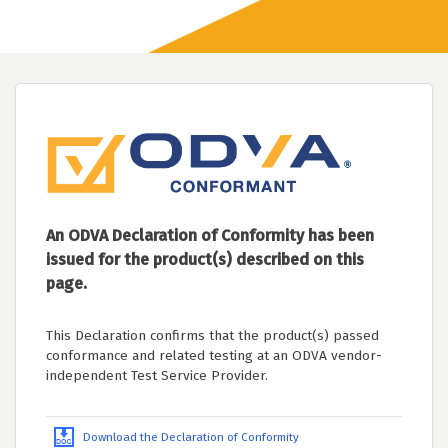
An ODVA Declaration of Conformity has been
issued for the product(s) described on this
page.
This Declaration confirms that the product(s) passed
conformance and related testing at an ODVA vendor-
independent Test Service Provider.
Download the Declaration of Conformity