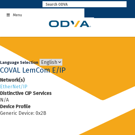
Skip
to
Menu
content
Language Selection
COVAL LemCom E/IP
Network(s)
EtherNet/IP
Distinctive CIP Services
N/A
Device Profile
Generic Device: 0x2B