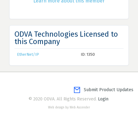
Learn more about this member
ODVA Technologies Licensed to
this Company
EtherNet/IP
ID: 1350
Submit Product Updates
© 2020 ODVA. All Rights Reserved.
Login
Web design by Web Ascender