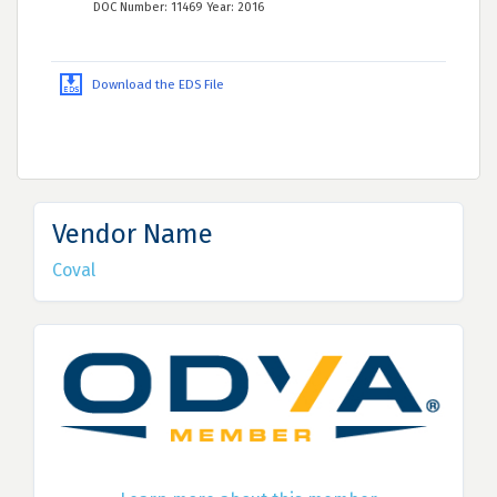
DOC Number: 11469 Year: 2016
Download the EDS File
Vendor Name
Coval