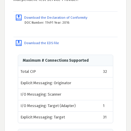
Download the Declaration of Conformity
DOC Number: 11491 Year: 2016
Download the EDS File
Maximum # Connections Supported
Total CIP
32
Explicit Messaging: Originator
I/O Messaging: Scanner
I/O Messaging: Target (Adapter)
1
Explicit Messaging: Target
31