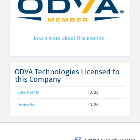
Learn more about this member
ODVA Technologies Licensed to
this Company
EtherNet/IP
ID: 26
DeviceNet
ID: 26