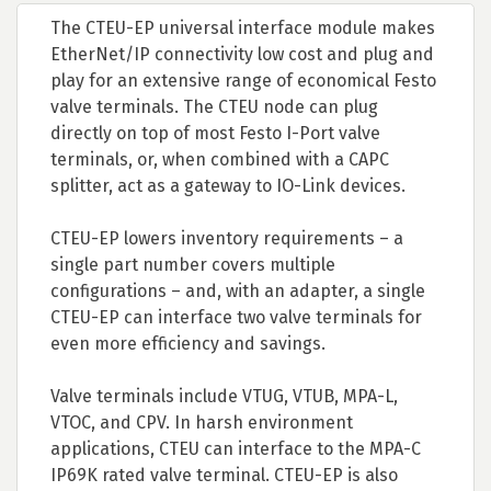
The CTEU-EP universal interface module makes
EtherNet/IP connectivity low cost and plug and
play for an extensive range of economical Festo
valve terminals. The CTEU node can plug
directly on top of most Festo I-Port valve
terminals, or, when combined with a CAPC
splitter, act as a gateway to IO-Link devices.
CTEU-EP lowers inventory requirements – a
single part number covers multiple
configurations – and, with an adapter, a single
CTEU-EP can interface two valve terminals for
even more efficiency and savings.
Valve terminals include VTUG, VTUB, MPA-L,
VTOC, and CPV. In harsh environment
applications, CTEU can interface to the MPA-C
IP69K rated valve terminal. CTEU-EP is also