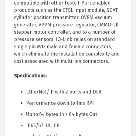
compatible with other Festo I-Port enabled
products such as the CTSL input module, SDAT
cylinder position transmitter, OVEM vacuum
generator, VPPM pressure regulator, CMMO-LK
stepper motor controller, and to a number of
pressure sensors. IO-Link relies on standard
single pin M12 male and female connectors,
which eliminate the installation complexity and
cost associated with multi-pin connectors.
Specifications:
EtherNet/IP with 2 ports and DLR
Performance down to 1ms RPI
Up to 64 bytes In / 64 bytes Out
IP65/67, UL, CE