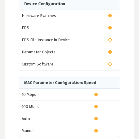
Device Configuration
Hardware Switches
EDS
EDS File Instance in Device
Parameter Objects
Custom Software
MAC Parameter Configuration: Speed
10 Mbps
100 Mbps
Auto
Manual