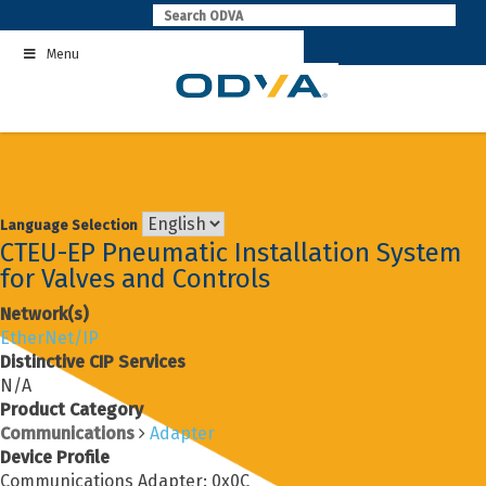
Skip
to
Menu
content
Language Selection
CTEU-EP Pneumatic Installation System
for Valves and Controls
Network(s)
EtherNet/IP
Distinctive CIP Services
N/A
Product Category
Communications
Adapter
Device Profile
Communications Adapter: 0x0C