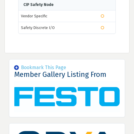
CIP Safety Node
Vendor Specific
Safety Discrete I/O
Bookmark This Page
Member Gallery Listing From