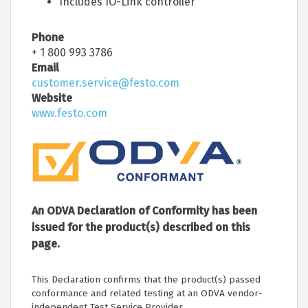
Includes IO-Link controller
Phone
+ 1 800 993 3786
Email
customer.service@festo.com
Website
www.festo.com
An ODVA Declaration of Conformity has been
issued for the product(s) described on this
page.
This Declaration confirms that the product(s) passed
conformance and related testing at an ODVA vendor-
independent Test Service Provider.