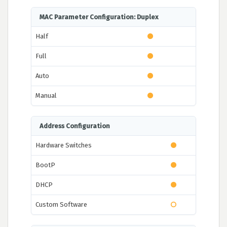
MAC Parameter Configuration: Duplex
Half
Full
Auto
Manual
Address Configuration
Hardware Switches
BootP
DHCP
Custom Software