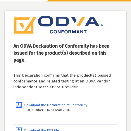
An ODVA Declaration of Conformity has been
issued for the product(s) described on this
page.
This Declaration confirms that the product(s) passed
conformance and related testing at an ODVA vendor-
independent Test Service Provider.
Download the Declaration of Conformity
DOC Number: 11490 Year: 2016
Download the EDS File