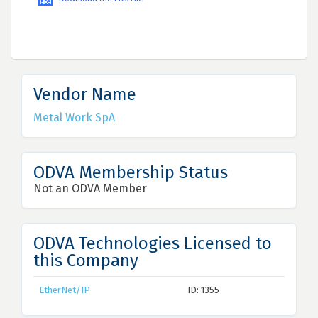
Vendor Name
Metal Work SpA
ODVA Membership Status
Not an ODVA Member
ODVA Technologies Licensed to
this Company
EtherNet/IP
ID: 1355