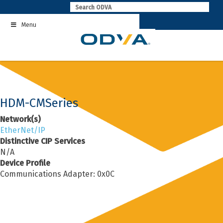
Skip
to
Menu
content
HDM-CMSeries
Network(s)
EtherNet/IP
Distinctive CIP Services
N/A
Device Profile
Communications Adapter: 0x0C