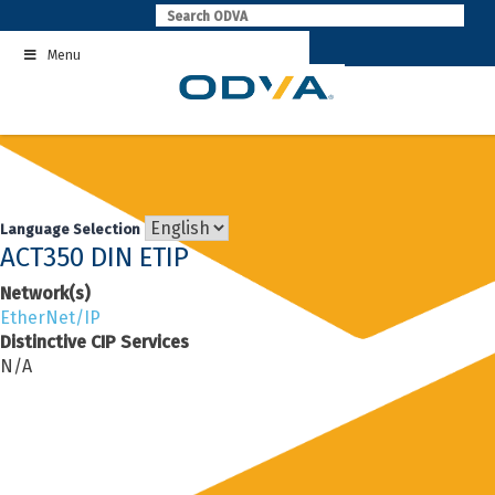
Skip
to
Menu
content
Language Selection
ACT350 DIN ETIP
Network(s)
EtherNet/IP
Distinctive CIP Services
N/A