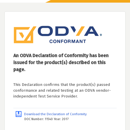
An ODVA Declaration of Conformity has been
issued for the product(s) described on this
page.
This Declaration confirms that the product(s) passed
conformance and related testing at an ODVA vendor-
independent Test Service Provider.
Download the Declaration of Conformity
DOC Number: 11540 Year: 2017