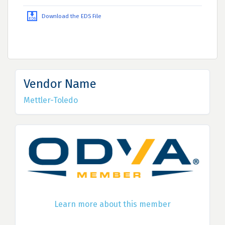
Download the EDS File
Vendor Name
Mettler-Toledo
Learn more about this member