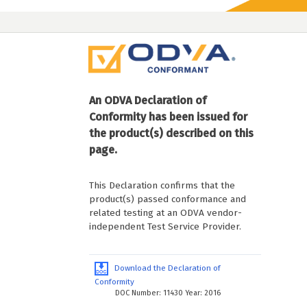
An ODVA Declaration of
Conformity has been issued for
the product(s) described on this
page.
This Declaration confirms that the
product(s) passed conformance and
related testing at an ODVA vendor-
independent Test Service Provider.
Download the Declaration of
Conformity
DOC Number: 11430 Year: 2016