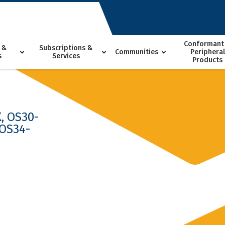
Conformant
 &
Subscriptions &
Communities
Peripheral
s
Services
Products
, OS30-
 OS34-