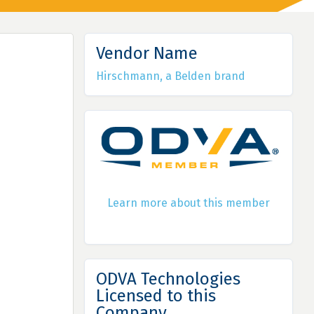
Vendor Name
Hirschmann, a Belden brand
Learn more about this member
ODVA Technologies
Licensed to this
Company