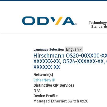
Skip
to
content
Technology
Standard
Language Selection
Hirschmann OS20-00XX00-XX
XXXXXX-XX, OS24-XXXXXX-XX,
XXXXXX-XX
Network(s)
EtherNet/IP
Distinctive CIP Services
N/A
Device Profile
Managed Ethernet Switch 0x2C