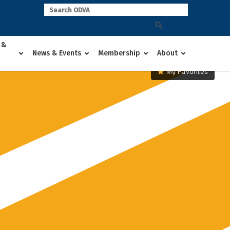
 &
News & Events
Membership
About
My Favorites