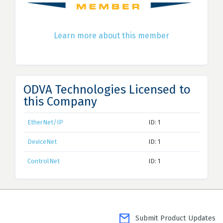
Learn more about this member
ODVA Technologies Licensed to
this Company
EtherNet/IP
ID: 1
DeviceNet
ID: 1
ControlNet
ID: 1
Submit Product Updates