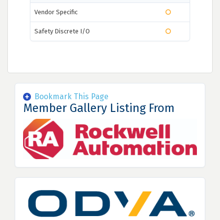
Vendor Specific
Safety Discrete I/O
Bookmark This Page
Member Gallery Listing From