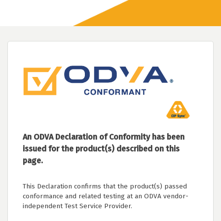
An ODVA Declaration of Conformity has been
issued for the product(s) described on this
page.
This Declaration confirms that the product(s) passed
conformance and related testing at an ODVA vendor-
independent Test Service Provider.