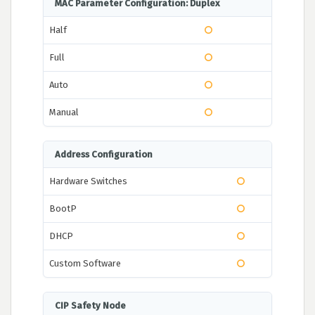
MAC Parameter Configuration: Duplex
Half
Full
Auto
Manual
Address Configuration
Hardware Switches
BootP
DHCP
Custom Software
CIP Safety Node