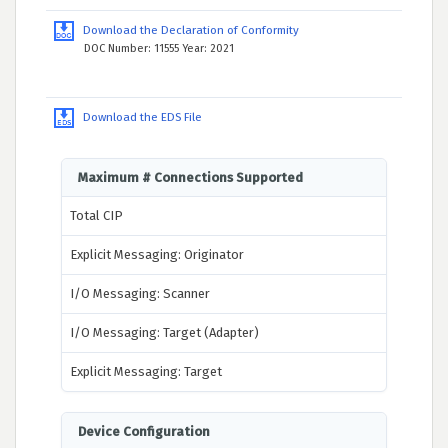
Download the Declaration of Conformity
DOC Number: 11555 Year: 2021
Download the EDS File
Maximum # Connections Supported
Total CIP
Explicit Messaging: Originator
I/O Messaging: Scanner
I/O Messaging: Target (Adapter)
Explicit Messaging: Target
Device Configuration