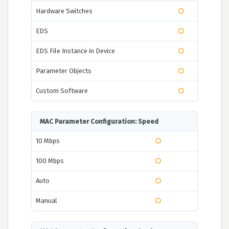
Hardware Switches
EDS
EDS File Instance in Device
Parameter Objects
Custom Software
MAC Parameter Configuration: Speed
10 Mbps
100 Mbps
Auto
Manual