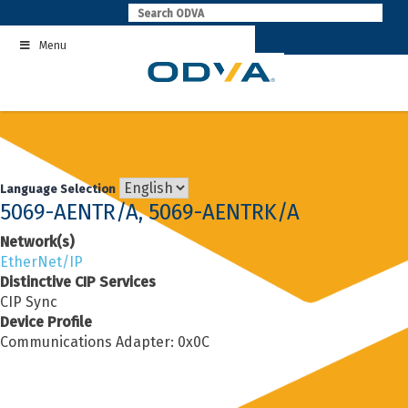
Skip
to
Menu
content
Language Selection
5069-AENTR/A, 5069-AENTRK/A
Network(s)
EtherNet/IP
Distinctive CIP Services
CIP Sync
Device Profile
Communications Adapter: 0x0C