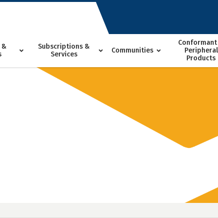
Conformant
 &
Subscriptions &
Communities
Peripheral
s
Services
Products