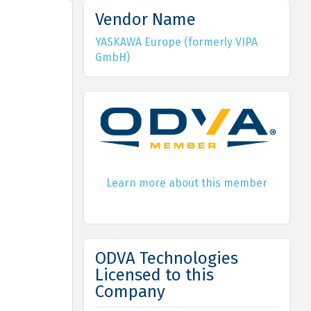
Vendor Name
YASKAWA Europe (formerly VIPA
GmbH)
Learn more about this member
ODVA Technologies
Licensed to this
Company