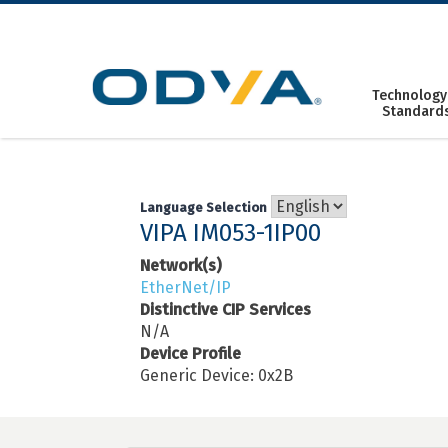
Skip
to
content
Technology
Standard
Language Selection
VIPA IM053-1IP00
Network(s)
EtherNet/IP
Distinctive CIP Services
N/A
Device Profile
Generic Device: 0x2B