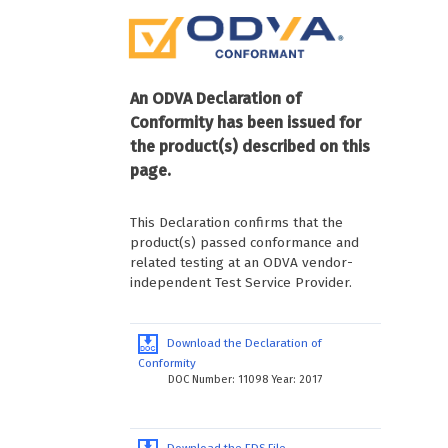
An ODVA Declaration of
Conformity has been issued for
the product(s) described on this
page.
This Declaration confirms that the
product(s) passed conformance and
related testing at an ODVA vendor-
independent Test Service Provider.
Download the Declaration of
Conformity
DOC Number: 11098 Year: 2017
Download the EDS File