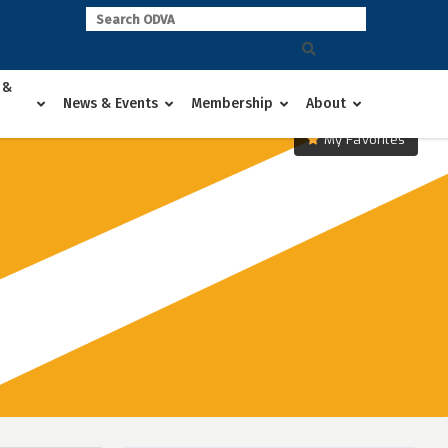
 &
News & Events
Membership
About
My Favorites