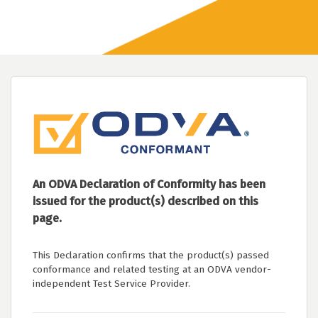
An ODVA Declaration of Conformity has been
issued for the product(s) described on this
page.
This Declaration confirms that the product(s) passed
conformance and related testing at an ODVA vendor-
independent Test Service Provider.