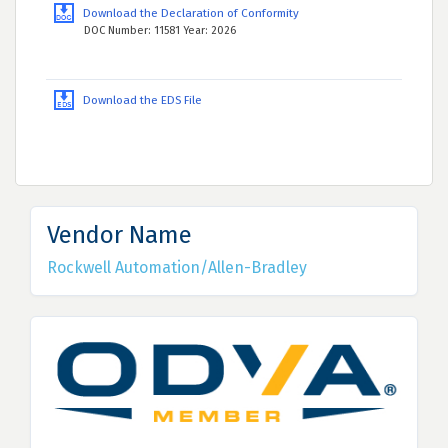
Download the Declaration of Conformity
DOC Number: 11581 Year: 2026
Download the EDS File
Vendor Name
Rockwell Automation/Allen-Bradley