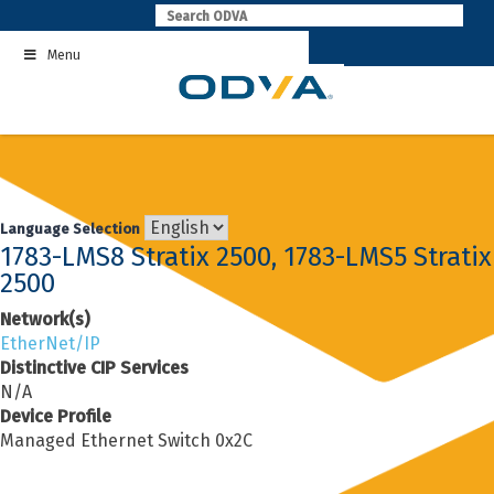
Skip
to
Menu
content
Language Selection
1783-LMS8 Stratix 2500, 1783-LMS5 Stratix
2500
Network(s)
EtherNet/IP
Distinctive CIP Services
N/A
Device Profile
Managed Ethernet Switch 0x2C