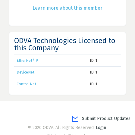
Learn more about this member
ODVA Technologies Licensed to
this Company
EtherNet/IP
ID: 1
DeviceNet
ID: 1
ControlNet
ID: 1
Submit Product Updates
© 2020 ODVA. All Rights Reserved.
Login