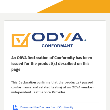
An ODVA Declaration of Conformity has been
issued for the product(s) described on this
page.
This Declaration confirms that the product(s) passed
conformance and related testing at an ODVA vendor-
independent Test Service Provider.
Download the Declaration of Conformity