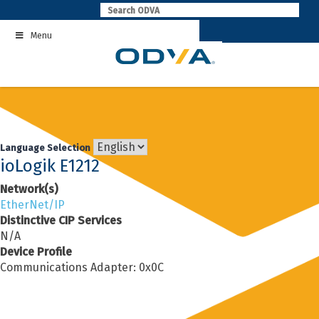
Skip
to
Menu
content
Language Selection
ioLogik E1212
Network(s)
EtherNet/IP
Distinctive CIP Services
N/A
Device Profile
Communications Adapter: 0x0C