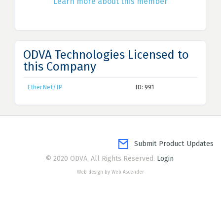
Learn more about this member
ODVA Technologies Licensed to
this Company
EtherNet/IP
ID: 991
Submit Product Updates
© 2020 ODVA. All Rights Reserved.
Login
Web design by Web Ascender