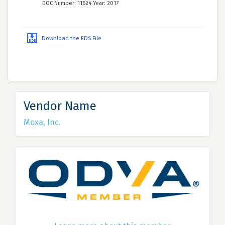
DOC Number: 11624 Year: 2017
Download the EDS File
Vendor Name
Moxa, Inc.