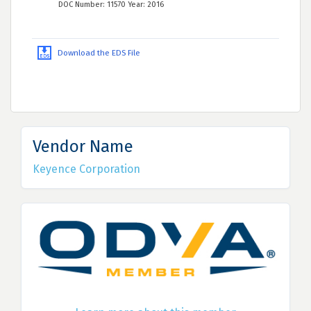
DOC Number: 11570 Year: 2016
Download the EDS File
Vendor Name
Keyence Corporation