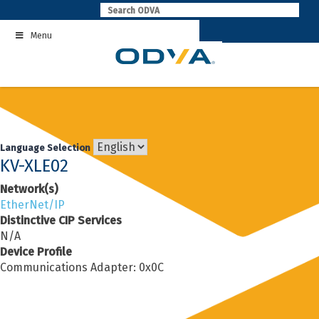
Skip
to
Menu
content
Language Selection
KV-XLE02
Network(s)
EtherNet/IP
Distinctive CIP Services
N/A
Device Profile
Communications Adapter: 0x0C