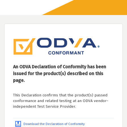
An ODVA Declaration of Conformity has been
issued for the product(s) described on this
page.
This Declaration confirms that the product(s) passed
conformance and related testing at an ODVA vendor-
independent Test Service Provider.
Download the Declaration of Conformity