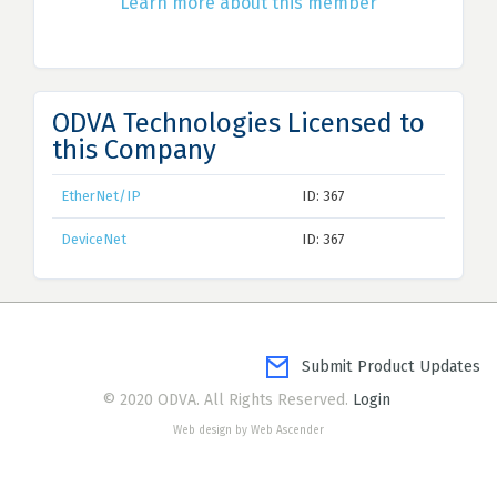
Learn more about this member
ODVA Technologies Licensed to
this Company
EtherNet/IP
ID: 367
DeviceNet
ID: 367
Submit Product Updates
© 2020 ODVA. All Rights Reserved.
Login
Web design by Web Ascender