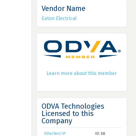
Vendor Name
Eaton Electrical
Learn more about this member
ODVA Technologies
Licensed to this
Company
EtherNet/IP
ID: 68