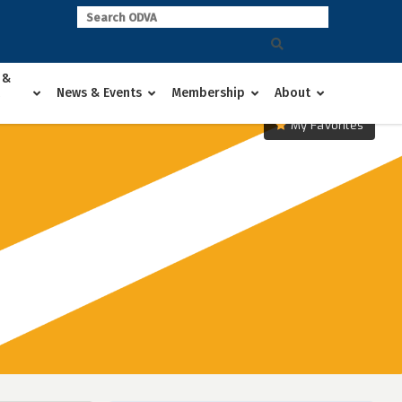
 &
News & Events
Membership
About
My Favorites