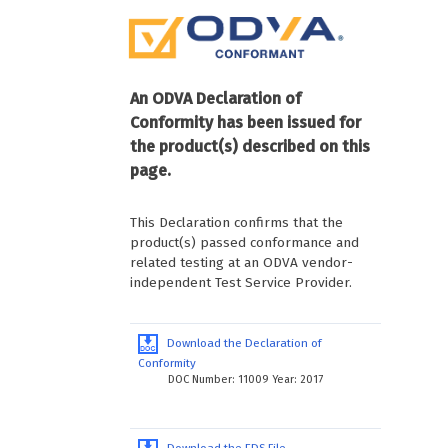
An ODVA Declaration of
Conformity has been issued for
the product(s) described on this
page.
This Declaration confirms that the
product(s) passed conformance and
related testing at an ODVA vendor-
independent Test Service Provider.
Download the Declaration of
Conformity
DOC Number: 11009 Year: 2017
Download the EDS File