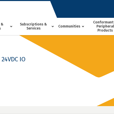
Conformant
 &
Subscriptions &
Communities
Peripheral
s
Services
Products
t 24VDC IO