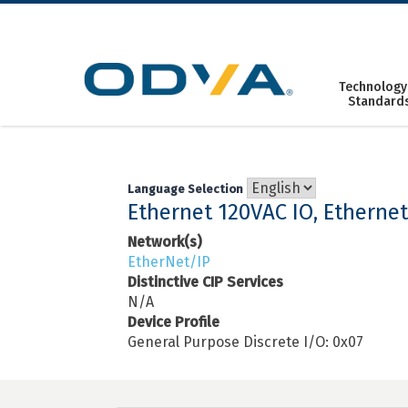
Skip
to
content
Technology
Standard
Language Selection
Ethernet 120VAC IO, Etherne
Network(s)
EtherNet/IP
Distinctive CIP Services
N/A
Device Profile
General Purpose Discrete I/O: 0x07