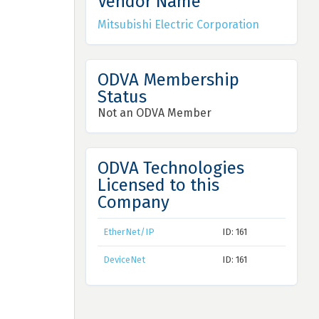
Vendor Name
Mitsubishi Electric Corporation
ODVA Membership
Status
Not an ODVA Member
ODVA Technologies
Licensed to this
Company
EtherNet/IP
ID: 161
DeviceNet
ID: 161