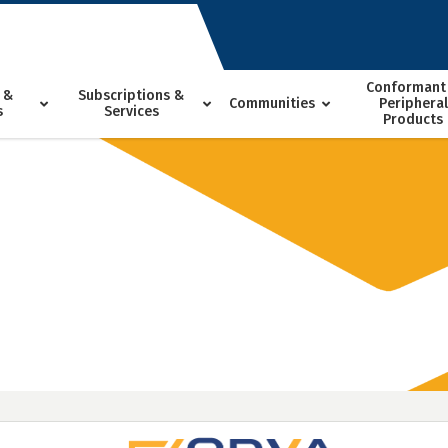
Conformant
 &
Subscriptions &
Communities
Peripheral
s
Services
Products