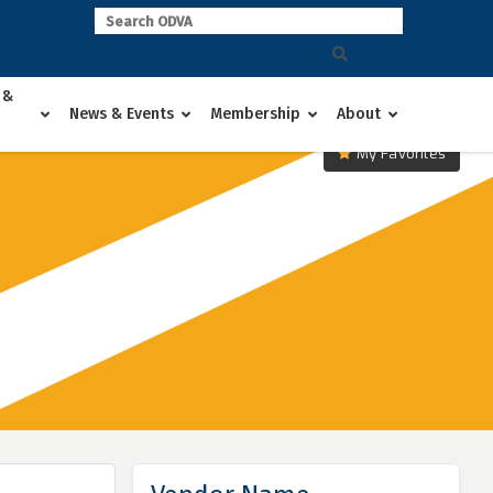
 &
News & Events
Membership
About
My Favorites