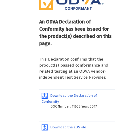
An ODVA Declaration of
Conformity has been issued for
the product(s) described on this
page.
This Declaration confirms that the
product(s) passed conformance and
related testing at an ODVA vendor-
independent Test Service Provider.
Download the Declaration of
Conformity
DOC Number: 11603 Year: 2017
Download the EDS File