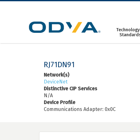
Skip
to
content
Technology
Standard
RJ71DN91
Network(s)
DeviceNet
Distinctive CIP Services
N/A
Device Profile
Communications Adapter: 0x0C