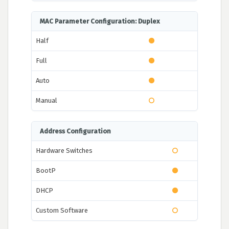
MAC Parameter Configuration: Duplex
Half
Full
Auto
Manual
Address Configuration
Hardware Switches
BootP
DHCP
Custom Software