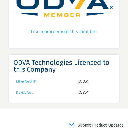
Learn more about this member
ODVA Technologies Licensed to
this Company
EtherNet/IP
ID: 354
DeviceNet
ID: 354
Submit Product Updates