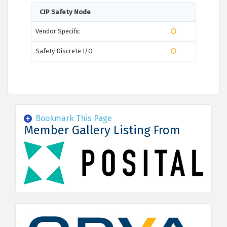
CIP Safety Node
Vendor Specific
Safety Discrete I/O
Bookmark This Page
Member Gallery Listing From