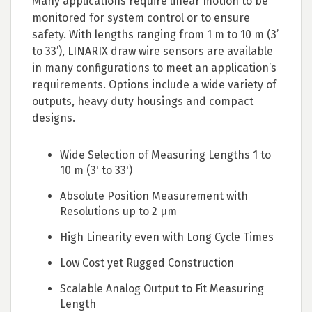
Many applications require linear motion to be
monitored for system control or to ensure
safety. With lengths ranging from 1 m to 10 m (3’
to 33’), LINARIX draw wire sensors are available
in many configurations to meet an application’s
requirements. Options include a wide variety of
outputs, heavy duty housings and compact
designs.
Wide Selection of Measuring Lengths 1 to
10 m (3' to 33')
Absolute Position Measurement with
Resolutions up to 2 µm
High Linearity even with Long Cycle Times
Low Cost yet Rugged Construction
Scalable Analog Output to Fit Measuring
Length