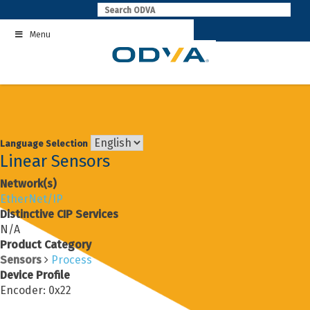
Skip
to
Menu
content
Language Selection
Linear Sensors
Network(s)
EtherNet/IP
Distinctive CIP Services
N/A
Product Category
Sensors
Process
Device Profile
Encoder: 0x22