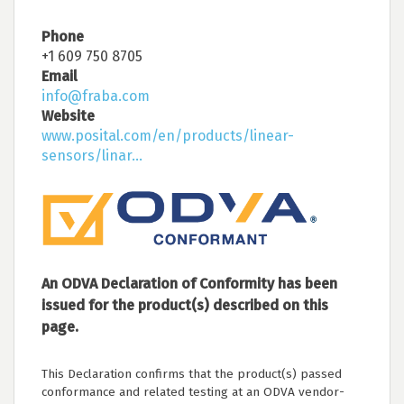
Phone
+1 609 750 8705
Email
info@fraba.com
Website
www.posital.com/en/products/linear-
sensors/linar...
An ODVA Declaration of Conformity has been
issued for the product(s) described on this
page.
This Declaration confirms that the product(s) passed
conformance and related testing at an ODVA vendor-