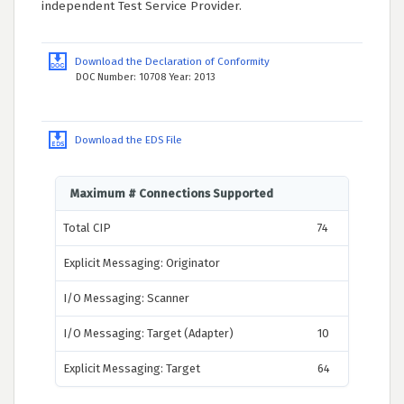
independent Test Service Provider.
Download the Declaration of Conformity
DOC Number: 10708 Year: 2013
Download the EDS File
Maximum # Connections Supported
Total CIP
74
Explicit Messaging: Originator
I/O Messaging: Scanner
I/O Messaging: Target (Adapter)
10
Explicit Messaging: Target
64