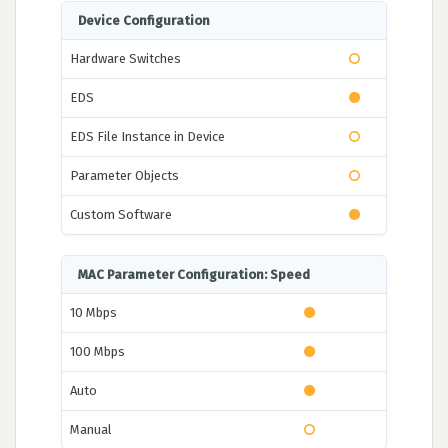
Device Configuration
Hardware Switches
EDS
EDS File Instance in Device
Parameter Objects
Custom Software
MAC Parameter Configuration: Speed
10 Mbps
100 Mbps
Auto
Manual