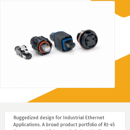
Ruggedized design for Industrial Ethernet
Applications. A broad product portfolio of RJ-45