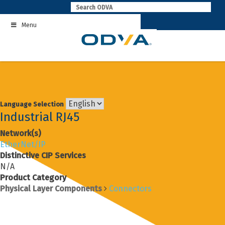
Skip
to
Menu
content
Language Selection
Industrial RJ45
Network(s)
EtherNet/IP
Distinctive CIP Services
N/A
Product Category
Physical Layer Components
Connectors