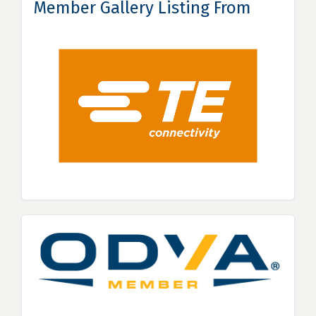
Member Gallery Listing From