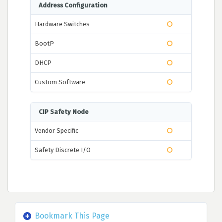
Address Configuration
Hardware Switches
BootP
DHCP
Custom Software
CIP Safety Node
Vendor Specific
Safety Discrete I/O
Bookmark This Page