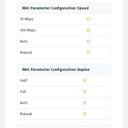
MAC Parameter Configuration: Speed
10 Mbps
100 Mbps
Auto
Manual
MAC Parameter Configuration: Duplex
Half
Full
Auto
Manual