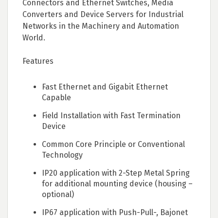
Connectors and Ethernet Switches, Media
Converters and Device Servers for Industrial
Networks in the Machinery and Automation
World.
Features
Fast Ethernet and Gigabit Ethernet
Capable
Field Installation with Fast Termination
Device
Common Core Principle or Conventional
Technology
IP20 application with 2-Step Metal Spring
for additional mounting device (housing –
optional)
IP67 application with Push-Pull-, Bajonet