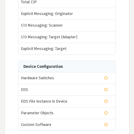
Total CIP
Explicit Messaging: Originator
I/O Messaging: Scanner
I/O Messaging: Target (Adapter)
Explicit Messaging: Target
Device Configuration
Hardware Switches
EDS
EDS File Instance in Device
Parameter Objects
Custom Software