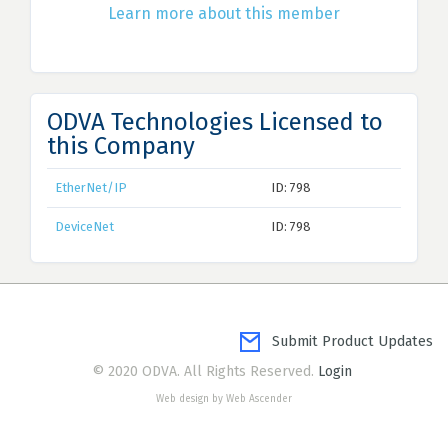
Learn more about this member
ODVA Technologies Licensed to
this Company
EtherNet/IP
ID: 798
DeviceNet
ID: 798
Submit Product Updates
© 2020 ODVA. All Rights Reserved.
Login
Web design by Web Ascender