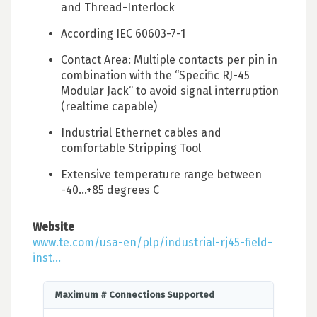
and Thread-Interlock
According IEC 60603-7-1
Contact Area: Multiple contacts per pin in
combination with the “Specific RJ-45
Modular Jack“ to avoid signal interruption
(realtime capable)
Industrial Ethernet cables and
comfortable Stripping Tool
Extensive temperature range between
-40…+85 degrees C
Website
www.te.com/usa-en/plp/industrial-rj45-field-
inst...
Maximum # Connections Supported