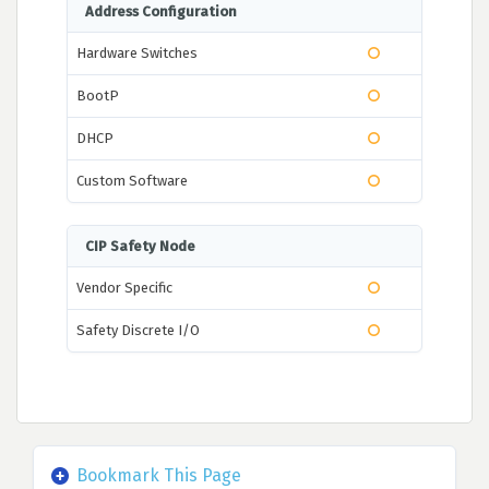
Address Configuration
Hardware Switches
BootP
DHCP
Custom Software
CIP Safety Node
Vendor Specific
Safety Discrete I/O
Bookmark This Page