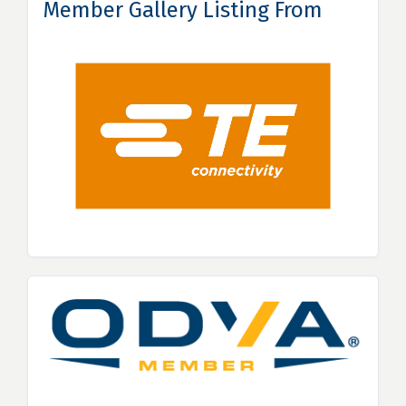
Member Gallery Listing From