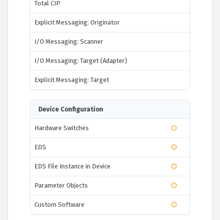
Total CIP
Explicit Messaging: Originator
I/O Messaging: Scanner
I/O Messaging: Target (Adapter)
Explicit Messaging: Target
Device Configuration
Hardware Switches
EDS
EDS File Instance in Device
Parameter Objects
Custom Software