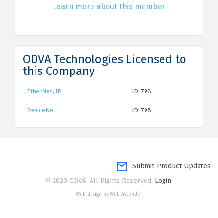
Learn more about this member
ODVA Technologies Licensed to
this Company
EtherNet/IP
ID: 798
DeviceNet
ID: 798
Submit Product Updates
© 2020 ODVA. All Rights Reserved.
Login
Web design by Web Ascender