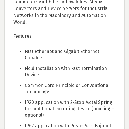
Connectors and Ethernet Switches, Media
Converters and Device Servers for Industrial
Networks in the Machinery and Automation
World.
Features
Fast Ethernet and Gigabit Ethernet
Capable
Field Installation with Fast Termination
Device
Common Core Principle or Conventional
Technology
IP20 application with 2-Step Metal Spring
for additional mounting device (housing –
optional)
IP67 application with Push-Pull-, Bajonet