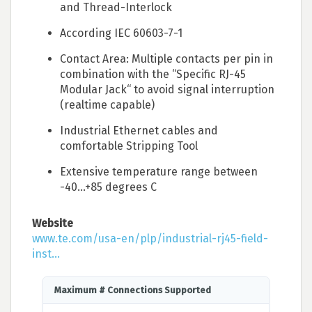
and Thread-Interlock
According IEC 60603-7-1
Contact Area: Multiple contacts per pin in
combination with the “Specific RJ-45
Modular Jack“ to avoid signal interruption
(realtime capable)
Industrial Ethernet cables and
comfortable Stripping Tool
Extensive temperature range between
-40…+85 degrees C
Website
www.te.com/usa-en/plp/industrial-rj45-field-
inst...
Maximum # Connections Supported