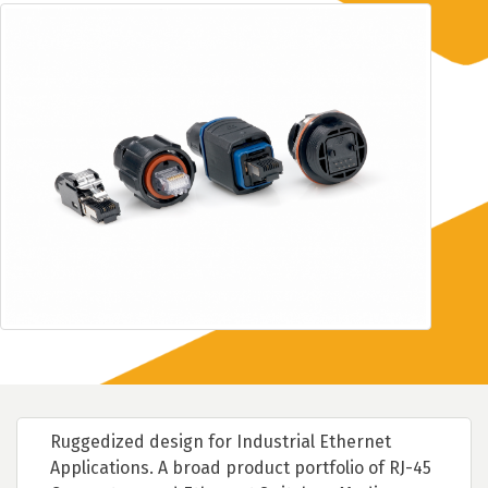
Ruggedized design for Industrial Ethernet
Applications. A broad product portfolio of RJ-45