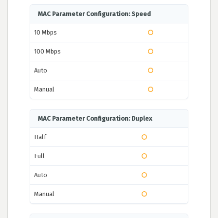
MAC Parameter Configuration: Speed
10 Mbps
100 Mbps
Auto
Manual
MAC Parameter Configuration: Duplex
Half
Full
Auto
Manual