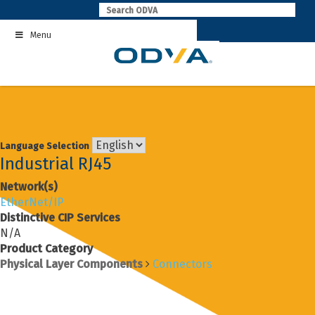
Skip
to
Menu
content
Language Selection
Industrial RJ45
Network(s)
EtherNet/IP
Distinctive CIP Services
N/A
Product Category
Physical Layer Components
Connectors