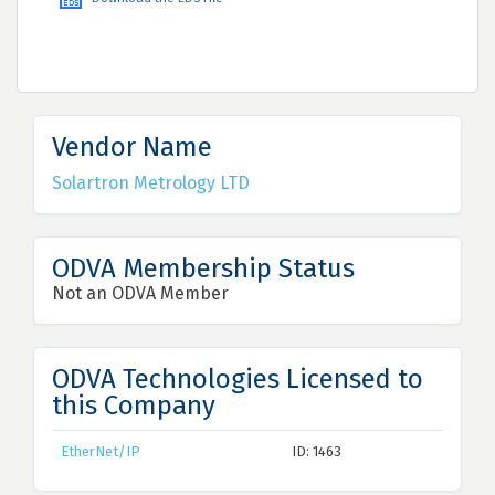
Vendor Name
Solartron Metrology LTD
ODVA Membership Status
Not an ODVA Member
ODVA Technologies Licensed to
this Company
EtherNet/IP
ID: 1463