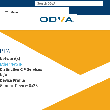
Skip
to
Menu
content
PIM
Network(s)
EtherNet/IP
Distinctive CIP Services
N/A
Device Profile
Generic Device: 0x2B