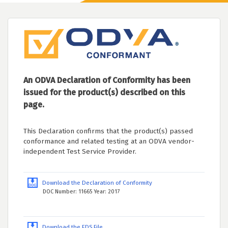
An ODVA Declaration of Conformity has been
issued for the product(s) described on this
page.
This Declaration confirms that the product(s) passed
conformance and related testing at an ODVA vendor-
independent Test Service Provider.
Download the Declaration of Conformity
DOC Number: 11665 Year: 2017
Download the EDS File