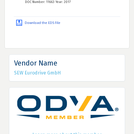
DOC Number: 11663 Year: 2017
Download the EDS File
Vendor Name
SEW Eurodrive GmbH