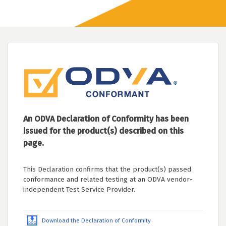
An ODVA Declaration of Conformity has been
issued for the product(s) described on this
page.
This Declaration confirms that the product(s) passed
conformance and related testing at an ODVA vendor-
independent Test Service Provider.
Download the Declaration of Conformity