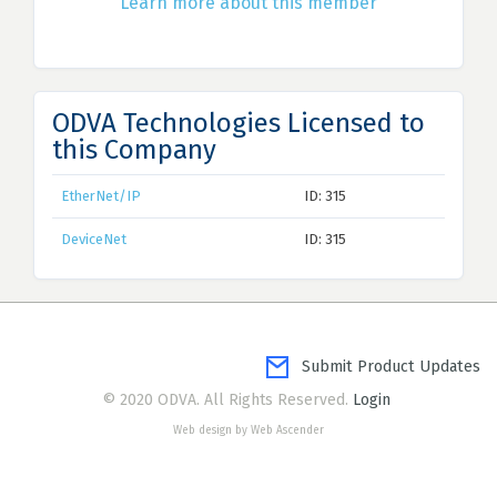
Learn more about this member
ODVA Technologies Licensed to
this Company
EtherNet/IP
ID: 315
DeviceNet
ID: 315
Submit Product Updates
© 2020 ODVA. All Rights Reserved.
Login
Web design by Web Ascender