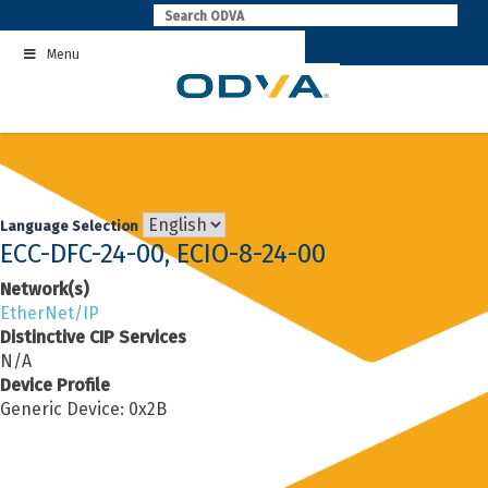
Skip
to
Menu
content
Language Selection
ECC-DFC-24-00, ECIO-8-24-00
Network(s)
EtherNet/IP
Distinctive CIP Services
N/A
Device Profile
Generic Device: 0x2B