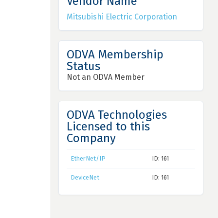
Vendor Name
Mitsubishi Electric Corporation
ODVA Membership
Status
Not an ODVA Member
ODVA Technologies
Licensed to this
Company
EtherNet/IP
ID: 161
DeviceNet
ID: 161