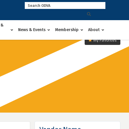
 &
News & Events
Membership
About
My Favorites