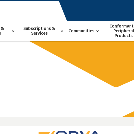
Conformant
 &
Subscriptions &
Communities
Peripheral
s
Services
Products