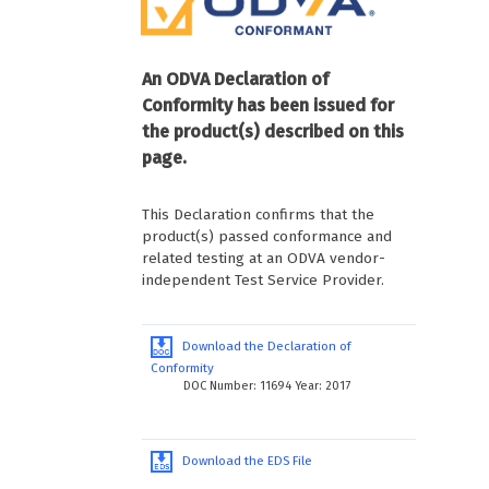
An ODVA Declaration of
Conformity has been issued for
the product(s) described on this
page.
This Declaration confirms that the
product(s) passed conformance and
related testing at an ODVA vendor-
independent Test Service Provider.
Download the Declaration of
Conformity
DOC Number: 11694 Year: 2017
Download the EDS File