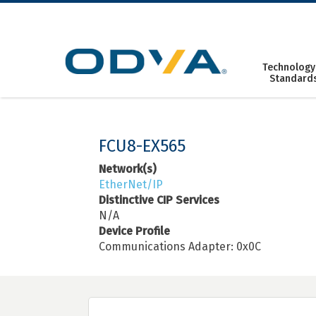
Skip
to
content
Technology
Standard
FCU8-EX565
Network(s)
EtherNet/IP
Distinctive CIP Services
N/A
Device Profile
Communications Adapter: 0x0C