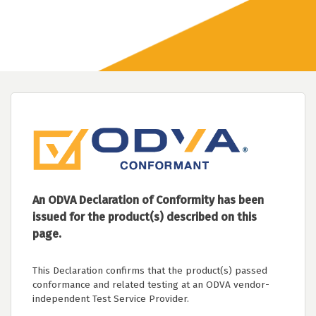
An ODVA Declaration of Conformity has been
issued for the product(s) described on this
page.
This Declaration confirms that the product(s) passed
conformance and related testing at an ODVA vendor-
independent Test Service Provider.