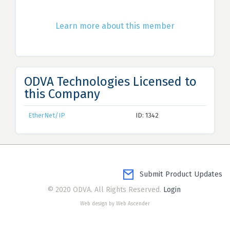
Learn more about this member
ODVA Technologies Licensed to
this Company
EtherNet/IP
ID: 1342
Submit Product Updates
© 2020 ODVA. All Rights Reserved.
Login
Web design by Web Ascender