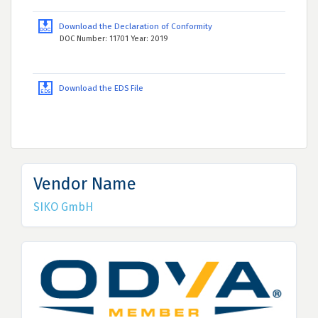
Download the Declaration of Conformity
DOC Number: 11701 Year: 2019
Download the EDS File
Vendor Name
SIKO GmbH