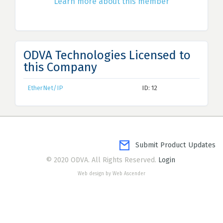
Learn more about this member
ODVA Technologies Licensed to
this Company
EtherNet/IP
ID: 12
Submit Product Updates
© 2020 ODVA. All Rights Reserved.
Login
Web design by Web Ascender