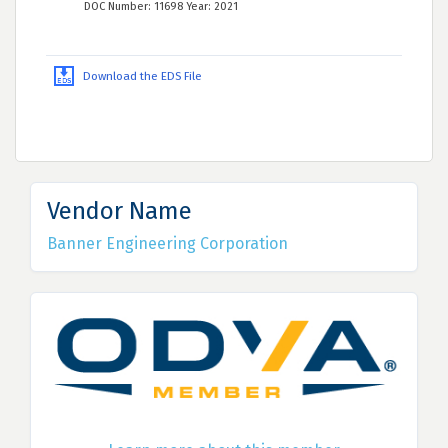
DOC Number: 11698 Year: 2021
Download the EDS File
Vendor Name
Banner Engineering Corporation