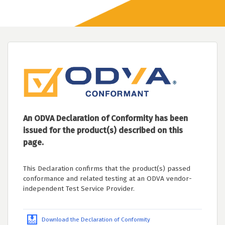
An ODVA Declaration of Conformity has been
issued for the product(s) described on this
page.
This Declaration confirms that the product(s) passed
conformance and related testing at an ODVA vendor-
independent Test Service Provider.
Download the Declaration of Conformity