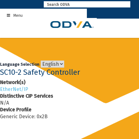
Skip
to
Menu
content
Language Selection
SC10-2 Safety Controller
Network(s)
EtherNet/IP
Distinctive CIP Services
N/A
Device Profile
Generic Device: 0x2B