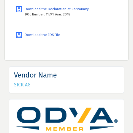
Download the Declaration of Conformity
DOC Number: 11591 Year: 2018
Download the EDS File
Vendor Name
SICK AG