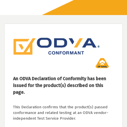
An ODVA Declaration of Conformity has been
issued for the product(s) described on this
page.
This Declaration confirms that the product(s) passed
conformance and related testing at an ODVA vendor-
independent Test Service Provider.