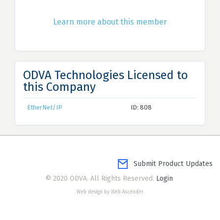
Learn more about this member
ODVA Technologies Licensed to
this Company
EtherNet/IP
ID: 808
Submit Product Updates
© 2020 ODVA. All Rights Reserved.
Login
Web design by Web Ascender