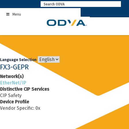
Skip
to
Menu
content
Language Selection
FX3-GEPR
Network(s)
EtherNet/IP
Distinctive CIP Services
CIP Safety
Device Profile
Vendor Specific: 0x