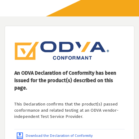
An ODVA Declaration of Conformity has been
issued for the product(s) described on this
page.
This Declaration confirms that the product(s) passed
conformance and related testing at an ODVA vendor-
independent Test Service Provider.
Download the Declaration of Conformity