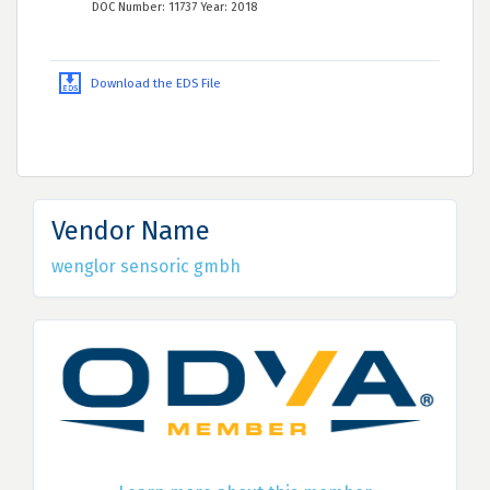
DOC Number: 11737 Year: 2018
Download the EDS File
Vendor Name
wenglor sensoric gmbh