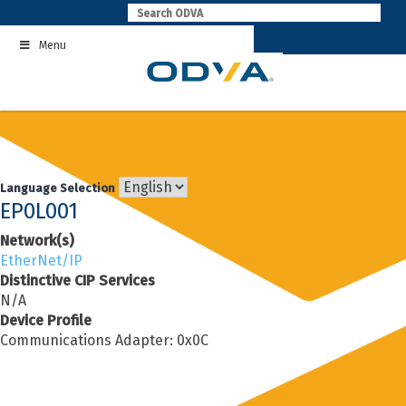
Skip
to
Menu
content
Language Selection
EP0L001
Network(s)
EtherNet/IP
Distinctive CIP Services
N/A
Device Profile
Communications Adapter: 0x0C