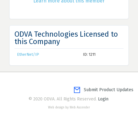
Learn more about this member
ODVA Technologies Licensed to
this Company
EtherNet/IP
ID: 1211
Submit Product Updates
© 2020 ODVA. All Rights Reserved.
Login
Web design by Web Ascender