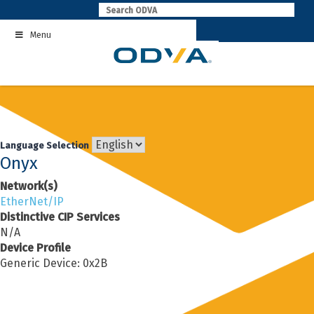
Skip
to
Menu
content
Language Selection
Onyx
Network(s)
EtherNet/IP
Distinctive CIP Services
N/A
Device Profile
Generic Device: 0x2B