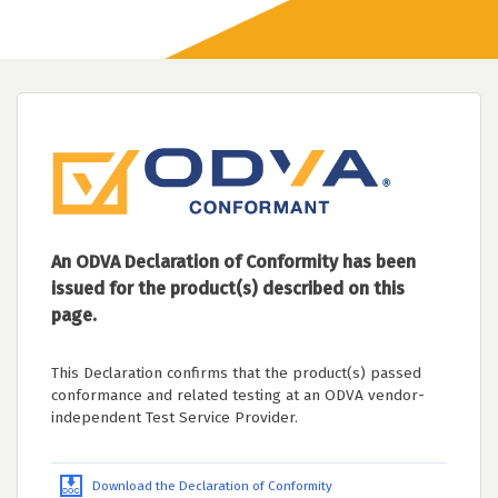
An ODVA Declaration of Conformity has been
issued for the product(s) described on this
page.
This Declaration confirms that the product(s) passed
conformance and related testing at an ODVA vendor-
independent Test Service Provider.
Download the Declaration of Conformity