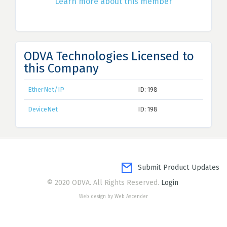
Learn more about this member
ODVA Technologies Licensed to
this Company
EtherNet/IP
ID: 198
DeviceNet
ID: 198
Submit Product Updates
© 2020 ODVA. All Rights Reserved.
Login
Web design by Web Ascender