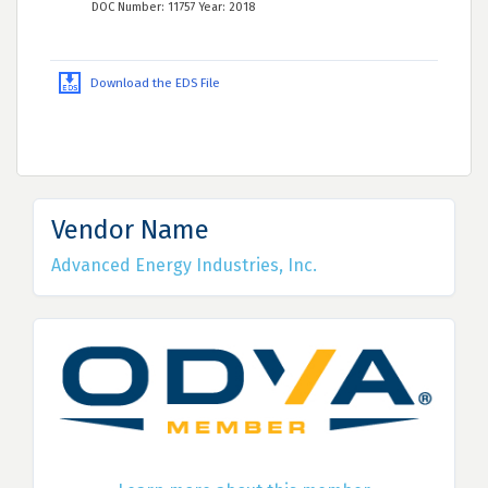
DOC Number: 11757 Year: 2018
Download the EDS File
Vendor Name
Advanced Energy Industries, Inc.