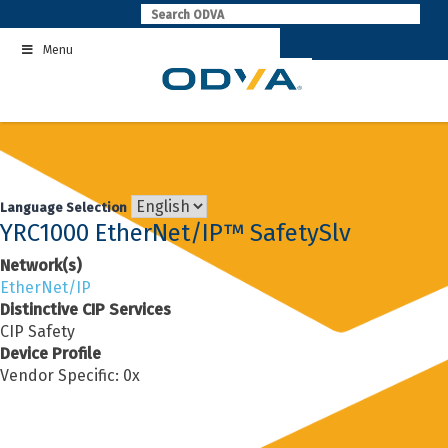
Skip
to
Menu
content
Language Selection
YRC1000 EtherNet/IP™ SafetySlv
Network(s)
EtherNet/IP
Distinctive CIP Services
CIP Safety
Device Profile
Vendor Specific: 0x