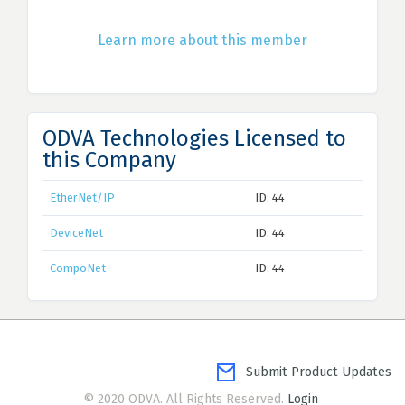
Learn more about this member
ODVA Technologies Licensed to
this Company
EtherNet/IP
ID: 44
DeviceNet
ID: 44
CompoNet
ID: 44
Submit Product Updates
© 2020 ODVA. All Rights Reserved.
Login