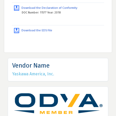
Download the Declaration of Conformity
DOC Number: 11577 Year: 2018
Download the EDS File
Vendor Name
Yaskawa America, Inc.