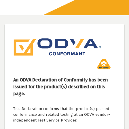
An ODVA Declaration of Conformity has been
issued for the product(s) described on this
page.
This Declaration confirms that the product(s) passed
conformance and related testing at an ODVA vendor-
independent Test Service Provider.